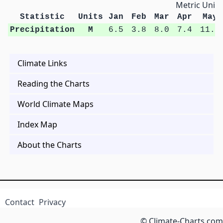
Metric Units
Statistic
Units
Jan
Feb
Mar
Apr
May
Precipitation
M
6.5
3.8
8.0
7.4
11.9
Climate Links
Reading the Charts
World Climate Maps
Index Map
About the Charts
Contact
Privacy
© Climate-Charts.com