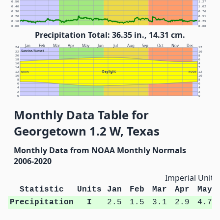
0.50
1.27
0.40
1.02
0.30
0.76
0.20
0.51
0.10
0.25
0.00
0.00
Precipitation Total: 36.35 in., 14.31 cm.
Jan
Feb
Mar
Apr
May
Jun
Jul
Aug
Sep
Oct
Nov
Dec
24
12
Sunrise/Sunset
22
10
20
8
18
6
16
4
14
2
Daylight
12
NOON
NOON
12
10
10
8
8
6
6
4
4
2
2
0
0
Monthly Data Table for
Georgetown 1.2 W, Texas
Monthly Data from NOAA Monthly Normals
2006-2020
Imperial Units
Statistic
Units
Jan
Feb
Mar
Apr
May
Precipitation
I
2.5
1.5
3.1
2.9
4.7