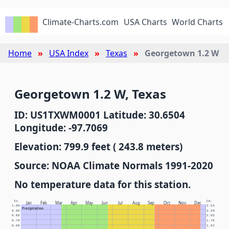
Climate-Charts.com
USA Charts
World Charts
Home
USA Index
Texas
Georgetown 1.2 W
Georgetown 1.2 W, Texas
ID: US1TXWM0001 Latitude: 30.6504
Longitude: -97.7069
Elevation: 799.9 feet ( 243.8 meters)
Source: NOAA Climate Normals 1991-2020
No temperature data for this station.
In.
Cm.
Jan
Feb
Mar
Apr
May
Jun
Jul
Aug
Sep
Oct
Nov
Dec
1.00
2.54
Precipitation
0.90
2.29
0.80
2.03
0.70
1.78
0.60
1.52