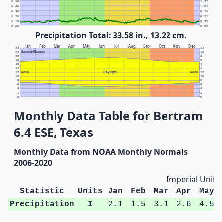
0.50
1.27
0.40
1.02
0.30
0.76
0.20
0.51
0.10
0.25
0.00
0.00
Precipitation Total: 33.58 in., 13.22 cm.
Jan
Feb
Mar
Apr
May
Jun
Jul
Aug
Sep
Oct
Nov
Dec
24
12
Sunrise/Sunset
22
10
20
8
18
6
16
4
14
2
Daylight
12
NOON
NOON
12
10
10
8
8
6
6
4
4
2
2
0
0
Monthly Data Table for Bertram
6.4 ESE, Texas
Monthly Data from NOAA Monthly Normals
2006-2020
Imperial Units
Statistic
Units
Jan
Feb
Mar
Apr
May
Precipitation
I
2.1
1.5
3.1
2.6
4.5