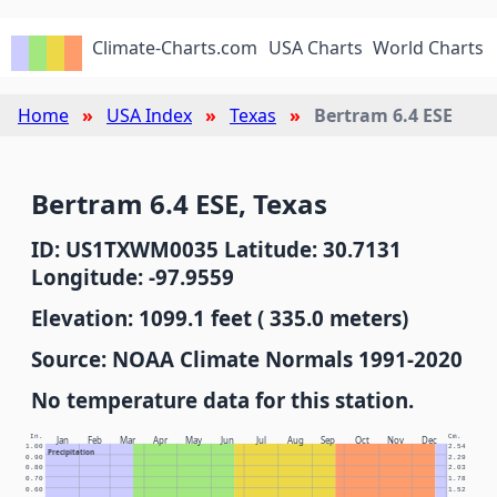
Climate-Charts.com
USA Charts
World Charts
Home
USA Index
Texas
Bertram 6.4 ESE
Bertram 6.4 ESE, Texas
ID: US1TXWM0035 Latitude: 30.7131
Longitude: -97.9559
Elevation: 1099.1 feet ( 335.0 meters)
Source: NOAA Climate Normals 1991-2020
No temperature data for this station.
In.
Cm.
Jan
Feb
Mar
Apr
May
Jun
Jul
Aug
Sep
Oct
Nov
Dec
1.00
2.54
Precipitation
0.90
2.29
0.80
2.03
0.70
1.78
0.60
1.52