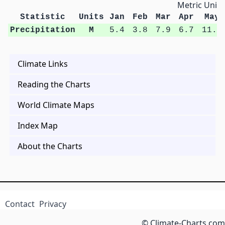
Metric Units
Statistic
Units
Jan
Feb
Mar
Apr
May
Precipitation
M
5.4
3.8
7.9
6.7
11.4
Climate Links
Reading the Charts
World Climate Maps
Index Map
About the Charts
Contact
Privacy
© Climate-Charts.com