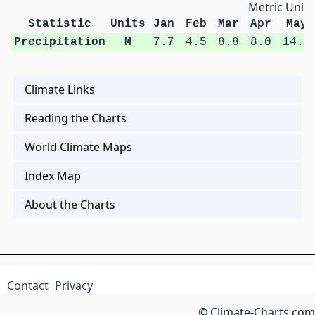
Metric Units
Statistic
Units
Jan
Feb
Mar
Apr
May
Precipitation
M
7.7
4.5
8.8
8.0
14.0
Climate Links
Reading the Charts
World Climate Maps
Index Map
About the Charts
Contact
Privacy
© Climate-Charts.com