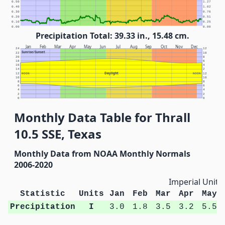
0.50
1.27
0.40
1.02
0.30
0.76
0.20
0.51
0.10
0.25
0.00
0.00
Precipitation Total: 39.33 in., 15.48 cm.
Jan
Feb
Mar
Apr
May
Jun
Jul
Aug
Sep
Oct
Nov
Dec
24
12
Sunrise/Sunset
22
10
20
8
18
6
16
4
14
2
Daylight
12
NOON
NOON
12
10
10
8
8
6
6
4
4
2
2
0
0
Monthly Data Table for Thrall
10.5 SSE, Texas
Monthly Data from NOAA Monthly Normals
2006-2020
Imperial Units
Statistic
Units
Jan
Feb
Mar
Apr
May
Precipitation
I
3.0
1.8
3.5
3.2
5.5