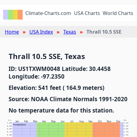
Climate-Charts.com
USA Charts
World Charts
Home
USA Index
Texas
Thrall 10.5 SSE
Thrall 10.5 SSE, Texas
ID: US1TXWM0048 Latitude: 30.4458
Longitude: -97.2350
Elevation: 541 feet ( 164.9 meters)
Source: NOAA Climate Normals 1991-2020
No temperature data for this station.
In.
Cm.
Jan
Feb
Mar
Apr
May
Jun
Jul
Aug
Sep
Oct
Nov
Dec
1.00
2.54
Precipitation
0.90
2.29
0.80
2.03
0.70
1.78
0.60
1.52