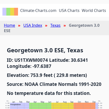
Climate-Charts.com
USA Charts
World Charts
Home
USA Index
Texas
Georgetown 3.0
ESE
Georgetown 3.0 ESE, Texas
ID: US1TXWM0074 Latitude: 30.6341
Longitude: -97.6387
Elevation: 753.9 feet ( 229.8 meters)
Source: NOAA Climate Normals 1991-2020
No temperature data for this station.
In.
Cm.
Jan
Feb
Mar
Apr
May
Jun
Jul
Aug
Sep
Oct
Nov
Dec
1.00
2.54
Precipitation
0.90
2.29
0.80
2.03