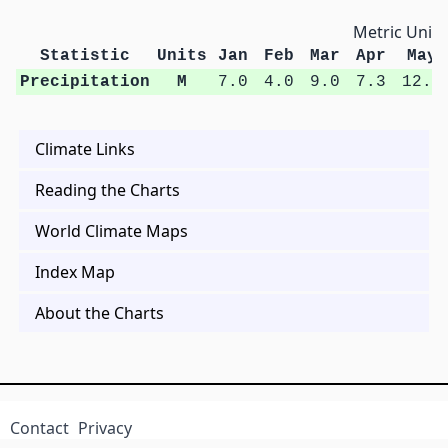
Metric Units
Statistic
Units
Jan
Feb
Mar
Apr
May
Precipitation
M
7.0
4.0
9.0
7.3
12.2
Climate Links
Reading the Charts
World Climate Maps
Index Map
About the Charts
Contact
Privacy