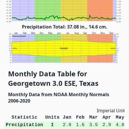
0.70
1.78
0.60
1.52
0.50
1.27
0.40
1.02
0.30
0.76
0.20
0.51
0.10
0.25
0.00
0.00
Precipitation Total: 37.08 in., 14.6 cm.
Jan
Feb
Mar
Apr
May
Jun
Jul
Aug
Sep
Oct
Nov
Dec
24
12
Sunrise/Sunset
22
10
20
8
18
6
16
4
14
2
Daylight
12
NOON
NOON
12
10
10
8
8
6
6
4
4
2
2
0
0
Monthly Data Table for
Georgetown 3.0 ESE, Texas
Monthly Data from NOAA Monthly Normals
2006-2020
Imperial Units
Statistic
Units
Jan
Feb
Mar
Apr
May
Precipitation
I
2.8
1.6
3.5
2.9
4.8