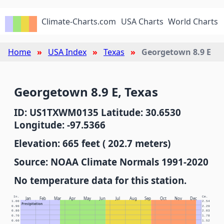
Climate-Charts.com
USA Charts
World Charts
Home
USA Index
Texas
Georgetown 8.9 E
Georgetown 8.9 E, Texas
ID: US1TXWM0135 Latitude: 30.6530
Longitude: -97.5366
Elevation: 665 feet ( 202.7 meters)
Source: NOAA Climate Normals 1991-2020
No temperature data for this station.
In.
Cm.
Jan
Feb
Mar
Apr
May
Jun
Jul
Aug
Sep
Oct
Nov
Dec
1.00
2.54
Precipitation
0.90
2.29
0.80
2.03
0.70
1.78
0.60
1.52