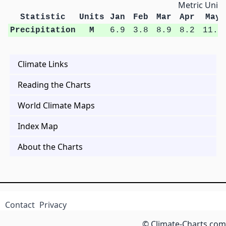
Metric Units
Statistic
Units
Jan
Feb
Mar
Apr
May
Precipitation
M
6.9
3.8
8.9
8.2
11.9
Climate Links
Reading the Charts
World Climate Maps
Index Map
About the Charts
Contact
Privacy
© Climate-Charts.com