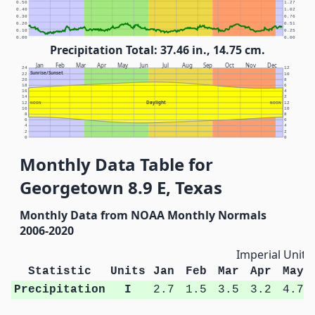
0.50
1.27
0.40
1.02
0.30
0.76
0.20
0.51
0.10
0.25
0.00
0.00
Precipitation Total: 37.46 in., 14.75 cm.
Jan
Feb
Mar
Apr
May
Jun
Jul
Aug
Sep
Oct
Nov
Dec
24
12
Sunrise/Sunset
22
10
20
8
18
6
16
4
14
2
Daylight
12
NOON
NOON
12
10
10
8
8
6
6
4
4
2
2
0
0
Monthly Data Table for
Georgetown 8.9 E, Texas
Monthly Data from NOAA Monthly Normals
2006-2020
Imperial Units
Statistic
Units
Jan
Feb
Mar
Apr
May
Precipitation
I
2.7
1.5
3.5
3.2
4.7