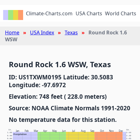
Climate-Charts.com
USA Charts
World Charts
Home
USA Index
Texas
Round Rock 1.6
WSW
Round Rock 1.6 WSW, Texas
ID: US1TXWM0195 Latitude: 30.5083
Longitude: -97.6972
Elevation: 748 feet ( 228.0 meters)
Source: NOAA Climate Normals 1991-2020
No temperature data for this station.
In.
Cm.
Jan
Feb
Mar
Apr
May
Jun
Jul
Aug
Sep
Oct
Nov
Dec
1.00
2.54
Precipitation
0.90
2.29
0.80
2.03