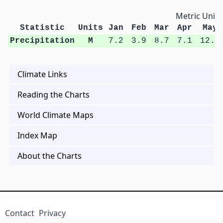
Metric Units
Statistic
Units
Jan
Feb
Mar
Apr
May
Precipitation
M
7.2
3.9
8.7
7.1
12.4
Climate Links
Reading the Charts
World Climate Maps
Index Map
About the Charts
Contact
Privacy