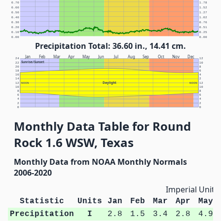
0.70
1.78
0.60
1.52
0.50
1.27
0.40
1.02
0.30
0.76
0.20
0.51
0.10
0.25
0.00
0.00
Precipitation Total: 36.60 in., 14.41 cm.
Jan
Feb
Mar
Apr
May
Jun
Jul
Aug
Sep
Oct
Nov
Dec
24
12
Sunrise/Sunset
22
10
20
8
18
6
16
4
14
2
Daylight
12
NOON
NOON
12
10
10
8
8
6
6
4
4
2
2
0
0
Monthly Data Table for Round
Rock 1.6 WSW, Texas
Monthly Data from NOAA Monthly Normals
2006-2020
Imperial Units
Statistic
Units
Jan
Feb
Mar
Apr
May
Precipitation
I
2.8
1.5
3.4
2.8
4.9