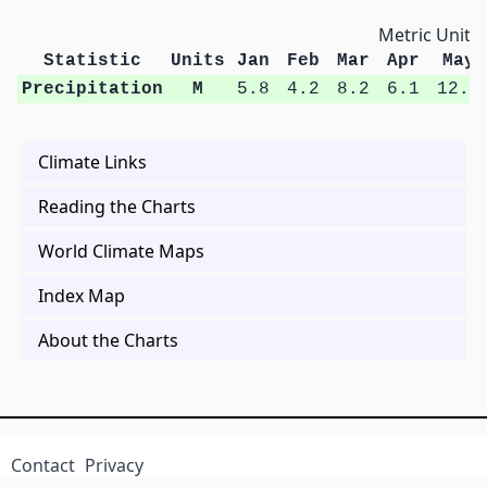
Metric Units
Statistic
Units
Jan
Feb
Mar
Apr
May
Precipitation
M
5.8
4.2
8.2
6.1
12.3
Climate Links
Reading the Charts
World Climate Maps
Index Map
About the Charts
Contact
Privacy