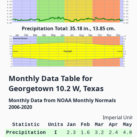
0.70
1.78
0.60
1.52
0.50
1.27
0.40
1.02
0.30
0.76
0.20
0.51
0.10
0.25
0.00
0.00
Precipitation Total: 35.18 in., 13.85 cm.
Jan
Feb
Mar
Apr
May
Jun
Jul
Aug
Sep
Oct
Nov
Dec
24
12
Sunrise/Sunset
22
10
20
8
18
6
16
4
14
2
Daylight
12
NOON
NOON
12
10
10
8
8
6
6
4
4
2
2
0
0
Monthly Data Table for
Georgetown 10.2 W, Texas
Monthly Data from NOAA Monthly Normals
2006-2020
Imperial Units
Statistic
Units
Jan
Feb
Mar
Apr
May
Precipitation
I
2.3
1.6
3.2
2.4
4.8