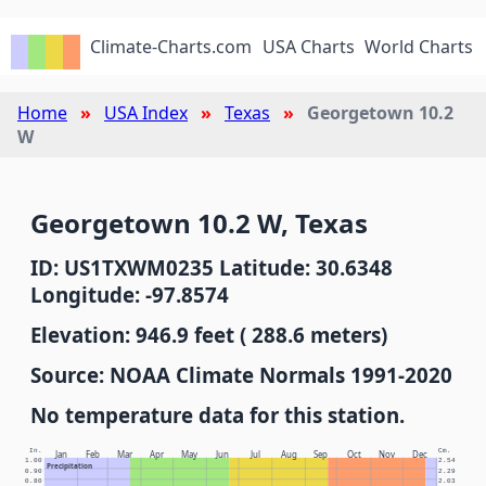
Climate-Charts.com
USA Charts
World Charts
Home
USA Index
Texas
Georgetown 10.2
W
Georgetown 10.2 W, Texas
ID: US1TXWM0235 Latitude: 30.6348
Longitude: -97.8574
Elevation: 946.9 feet ( 288.6 meters)
Source: NOAA Climate Normals 1991-2020
No temperature data for this station.
In.
Cm.
Jan
Feb
Mar
Apr
May
Jun
Jul
Aug
Sep
Oct
Nov
Dec
1.00
2.54
Precipitation
0.90
2.29
0.80
2.03