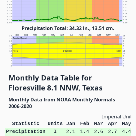
0.70
1.78
0.60
1.52
0.50
1.27
0.40
1.02
0.30
0.76
0.20
0.51
0.10
0.25
0.00
0.00
Precipitation Total: 34.32 in., 13.51 cm.
Jan
Feb
Mar
Apr
May
Jun
Jul
Aug
Sep
Oct
Nov
Dec
24
12
Sunrise/Sunset
22
10
20
8
18
6
16
4
14
2
Daylight
12
NOON
NOON
12
10
10
8
8
6
6
4
4
2
2
0
0
Monthly Data Table for
Floresville 8.1 NNW, Texas
Monthly Data from NOAA Monthly Normals
2006-2020
Imperial Units
Statistic
Units
Jan
Feb
Mar
Apr
May
Precipitation
I
2.1
1.4
2.6
2.7
4.4