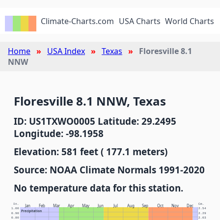
Climate-Charts.com
USA Charts
World Charts
Home
USA Index
Texas
Floresville 8.1
NNW
Floresville 8.1 NNW, Texas
ID: US1TXWO0005 Latitude: 29.2495
Longitude: -98.1958
Elevation: 581 feet ( 177.1 meters)
Source: NOAA Climate Normals 1991-2020
No temperature data for this station.
In.
Cm.
Jan
Feb
Mar
Apr
May
Jun
Jul
Aug
Sep
Oct
Nov
Dec
1.00
2.54
Precipitation
0.90
2.29
0.80
2.03