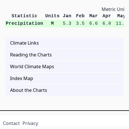
Metric Units
Statistic
Units
Jan
Feb
Mar
Apr
May
Precipitation
M
5.3
3.5
6.6
6.8
11.2
Climate Links
Reading the Charts
World Climate Maps
Index Map
About the Charts
Contact
Privacy