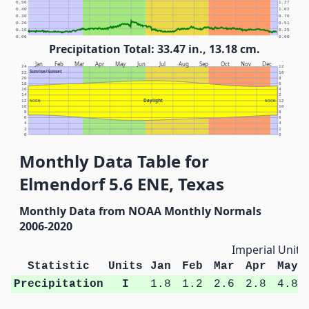
0.50
1.27
0.40
1.02
0.30
0.76
0.20
0.51
0.10
0.25
0.00
0.00
Precipitation Total: 33.47 in., 13.18 cm.
Jan
Feb
Mar
Apr
May
Jun
Jul
Aug
Sep
Oct
Nov
Dec
24
12
Sunrise/Sunset
22
10
20
8
18
6
16
4
14
2
Daylight
12
NOON
NOON
12
10
10
8
8
6
6
4
4
2
2
0
0
Monthly Data Table for
Elmendorf 5.6 ENE, Texas
Monthly Data from NOAA Monthly Normals
2006-2020
Imperial Units
Statistic
Units
Jan
Feb
Mar
Apr
May
Precipitation
I
1.8
1.2
2.6
2.8
4.8