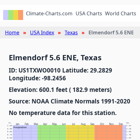
Climate-Charts.com
USA Charts
World Charts
Home
USA Index
Texas
Elmendorf 5.6 ENE
Elmendorf 5.6 ENE, Texas
ID: US1TXWO0010 Latitude: 29.2829
Longitude: -98.2456
Elevation: 600.1 feet ( 182.9 meters)
Source: NOAA Climate Normals 1991-2020
No temperature data for this station.
In.
Cm.
Jan
Feb
Mar
Apr
May
Jun
Jul
Aug
Sep
Oct
Nov
Dec
1.00
2.54
Precipitation
0.90
2.29
0.80
2.03
0.70
1.78
0.60
1.52