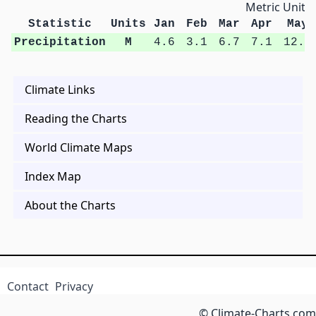
Metric Units
Statistic
Units
Jan
Feb
Mar
Apr
May
Precipitation
M
4.6
3.1
6.7
7.1
12.2
Climate Links
Reading the Charts
World Climate Maps
Index Map
About the Charts
Contact
Privacy
© Climate-Charts.com