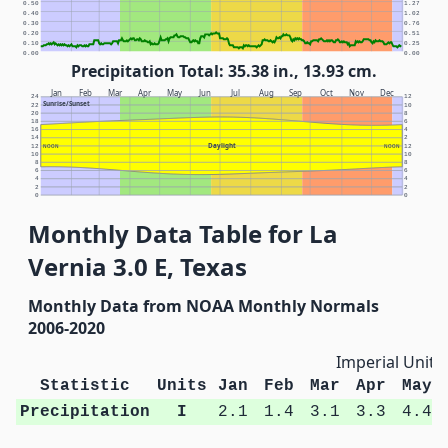
0.50
1.27
0.40
1.02
0.30
0.76
0.20
0.51
0.10
0.25
0.00
0.00
Precipitation Total: 35.38 in., 13.93 cm.
Jan
Feb
Mar
Apr
May
Jun
Jul
Aug
Sep
Oct
Nov
Dec
24
12
Sunrise/Sunset
22
10
20
8
18
6
16
4
14
2
Daylight
12
NOON
NOON
12
10
10
8
8
6
6
4
4
2
2
0
0
Monthly Data Table for La
Vernia 3.0 E, Texas
Monthly Data from NOAA Monthly Normals
2006-2020
Imperial Units
Statistic
Units
Jan
Feb
Mar
Apr
May
Precipitation
I
2.1
1.4
3.1
3.3
4.4