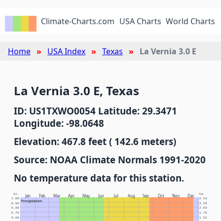
Climate-Charts.com
USA Charts
World Charts
Home
USA Index
Texas
La Vernia 3.0 E
La Vernia 3.0 E, Texas
ID: US1TXWO0054 Latitude: 29.3471
Longitude: -98.0648
Elevation: 467.8 feet ( 142.6 meters)
Source: NOAA Climate Normals 1991-2020
No temperature data for this station.
In.
Cm.
Jan
Feb
Mar
Apr
May
Jun
Jul
Aug
Sep
Oct
Nov
Dec
1.00
2.54
Precipitation
0.90
2.29
0.80
2.03
0.70
1.78
0.60
1.52