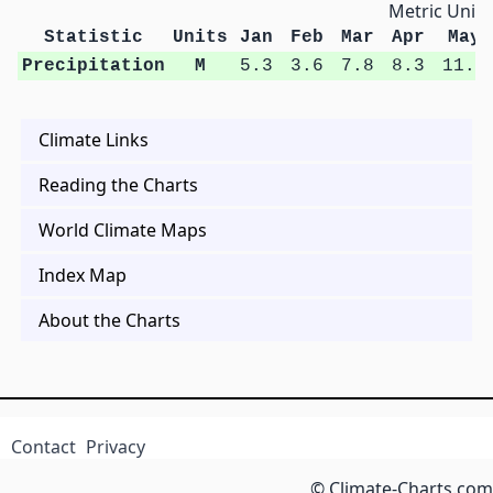
Metric Units
Statistic
Units
Jan
Feb
Mar
Apr
May
Precipitation
M
5.3
3.6
7.8
8.3
11.2
Climate Links
Reading the Charts
World Climate Maps
Index Map
About the Charts
Contact
Privacy
© Climate-Charts.com