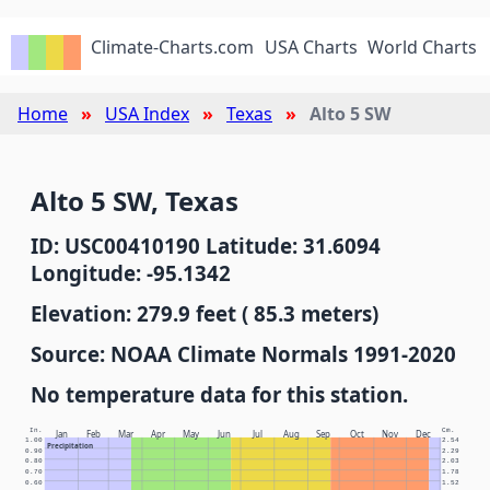
Climate-Charts.com
USA Charts
World Charts
Home
USA Index
Texas
Alto 5 SW
Alto 5 SW, Texas
ID: USC00410190 Latitude: 31.6094
Longitude: -95.1342
Elevation: 279.9 feet ( 85.3 meters)
Source: NOAA Climate Normals 1991-2020
No temperature data for this station.
In.
Cm.
Jan
Feb
Mar
Apr
May
Jun
Jul
Aug
Sep
Oct
Nov
Dec
1.00
2.54
Precipitation
0.90
2.29
0.80
2.03
0.70
1.78
0.60
1.52