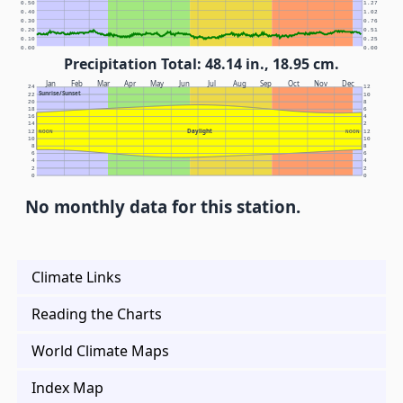
0.50
1.27
0.40
1.02
0.30
0.76
0.20
0.51
0.10
0.25
0.00
0.00
Precipitation Total: 48.14 in., 18.95 cm.
Jan
Feb
Mar
Apr
May
Jun
Jul
Aug
Sep
Oct
Nov
Dec
24
12
Sunrise/Sunset
22
10
20
8
18
6
16
4
14
2
Daylight
12
NOON
NOON
12
10
10
8
8
6
6
4
4
2
2
0
0
No monthly data for this station.
Climate Links
Reading the Charts
World Climate Maps
Index Map