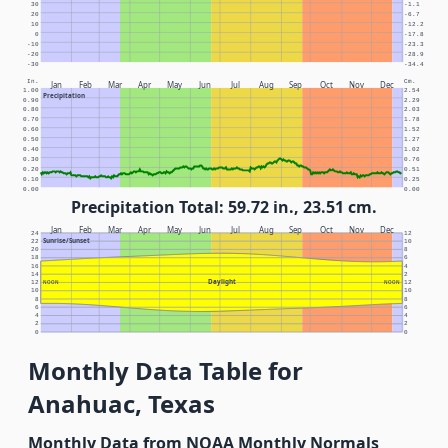
30
-1.1
20
-6.7
10
-12.2
0
-17.8
-10
-23.3
-20
-28.9
-30
-34.4
In.
Cm.
Jan
Feb
Mar
Apr
May
Jun
Jul
Aug
Sep
Oct
Nov
Dec
1.00
2.54
Precipitation
0.90
2.29
0.80
2.03
0.70
1.78
0.60
1.52
0.50
1.27
0.40
1.02
0.30
0.76
0.20
0.51
0.10
0.25
0.00
0.00
Precipitation Total: 59.72 in., 23.51 cm.
Jan
Feb
Mar
Apr
May
Jun
Jul
Aug
Sep
Oct
Nov
Dec
24
12
Sunrise/Sunset
22
10
20
8
18
6
16
4
14
2
Daylight
12
NOON
NOON
12
10
10
8
8
6
6
4
4
2
2
0
0
Monthly Data Table for
Anahuac, Texas
Monthly Data from NOAA Monthly Normals