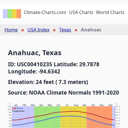
Climate-Charts.com
USA Charts
World Charts
Home
USA Index
Texas
Anahuac
Anahuac, Texas
ID: USC00410235 Latitude: 29.7878
Longitude: -94.6342
Elevation: 24 feet ( 7.3 meters)
Source: NOAA Climate Normals 1991-2020
°F
°C
Jan
Feb
Mar
Apr
May
Jun
Jul
Aug
Sep
Oct
Nov
Dec
110
43.3
High
&
Low
100
37.8
Temperature
90
32.2
80
26.7
70
21.1
60
15.6
50
10.0
40
4.4