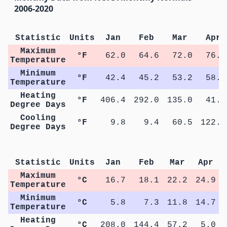
2006-2020
Statistic
Units
Jan
Feb
Mar
Apr
Maximum
°F
62.0
64.6
72.0
76.9
Temperature
Minimum
°F
42.4
45.2
53.2
58.5
Temperature
Heating
°F
406.4
292.0
135.0
41.0
Degree Days
Cooling
°F
9.8
9.4
60.5
122.0
Degree Days
Me
Statistic
Units
Jan
Feb
Mar
Apr
Maximum
°C
16.7
18.1
22.2
24.9
Temperature
Minimum
°C
5.8
7.3
11.8
14.7
Temperature
Heating
°C
208.0
144.4
57.2
5.0