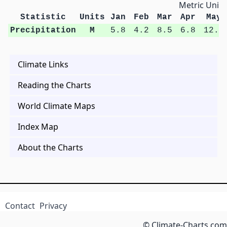
Metric Units
Statistic
Units
Jan
Feb
Mar
Apr
May
Precipitation
M
5.8
4.2
8.5
6.8
12.6
Climate Links
Reading the Charts
World Climate Maps
Index Map
About the Charts
Contact
Privacy
© Climate-Charts.com