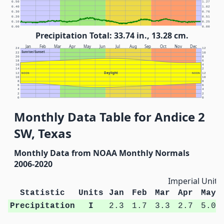
0.50
1.27
0.40
1.02
0.30
0.76
0.20
0.51
0.10
0.25
0.00
0.00
Precipitation Total: 33.74 in., 13.28 cm.
Jan
Feb
Mar
Apr
May
Jun
Jul
Aug
Sep
Oct
Nov
Dec
24
12
Sunrise/Sunset
22
10
20
8
18
6
16
4
14
2
Daylight
12
NOON
NOON
12
10
10
8
8
6
6
4
4
2
2
0
0
Monthly Data Table for Andice 2
SW, Texas
Monthly Data from NOAA Monthly Normals
2006-2020
Imperial Units
Statistic
Units
Jan
Feb
Mar
Apr
May
Precipitation
I
2.3
1.7
3.3
2.7
5.0