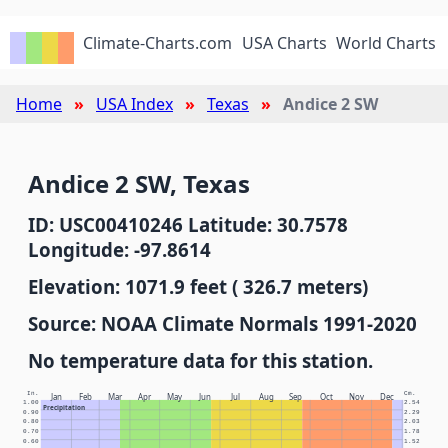
Climate-Charts.com
USA Charts
World Charts
Home
USA Index
Texas
Andice 2 SW
Andice 2 SW, Texas
ID: USC00410246 Latitude: 30.7578
Longitude: -97.8614
Elevation: 1071.9 feet ( 326.7 meters)
Source: NOAA Climate Normals 1991-2020
No temperature data for this station.
In.
Cm.
Jan
Feb
Mar
Apr
May
Jun
Jul
Aug
Sep
Oct
Nov
Dec
1.00
2.54
Precipitation
0.90
2.29
0.80
2.03
0.70
1.78
0.60
1.52