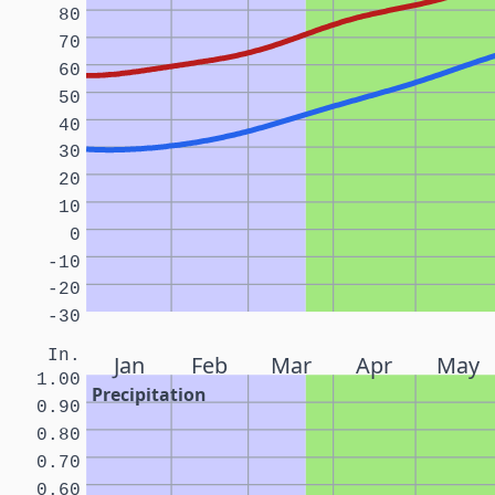
80
70
60
50
40
30
20
10
0
-10
-20
-30
In.
Jan
Feb
Mar
Apr
May
1.00
Precipitation
0.90
0.80
0.70
0.60