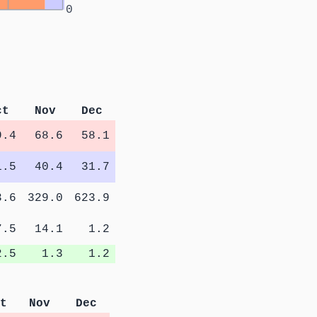
0
ct
Nov
Dec
9.4
68.6
58.1
1.5
40.4
31.7
3.6
329.0
623.9
7.5
14.1
1.2
2.5
1.3
1.2
t
Nov
Dec