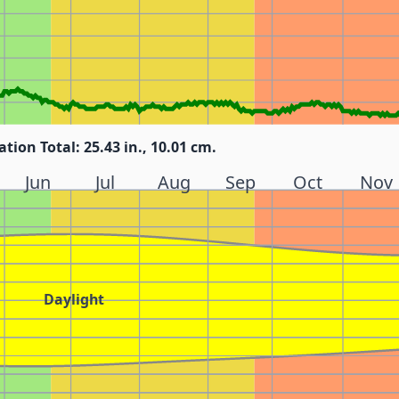
ation Total: 25.43 in., 10.01 cm.
Jun
Jul
Aug
Sep
Oct
Nov
Daylight