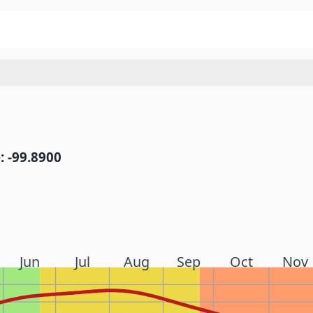
: -99.8900
Jun
Jul
Aug
Sep
Oct
Nov