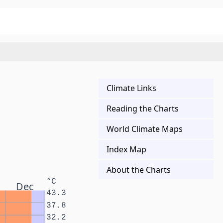
Climate Links
Reading the Charts
World Climate Maps
Index Map
About the Charts
°C
Dec
43.3
37.8
32.2