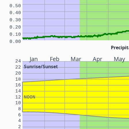
0.50
0.40
0.30
0.20
0.10
0.00
Precipit
Jan
Feb
Mar
Apr
May
24
Sunrise/Sunset
22
20
18
16
14
12
NOON
10
8
6
4
2