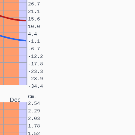
26.7
21.1
15.6
10.0
4.4
-1.1
-6.7
-12.2
-17.8
-23.3
-28.9
-34.4
Cm.
Dec
2.54
2.29
2.03
1.78
1.52