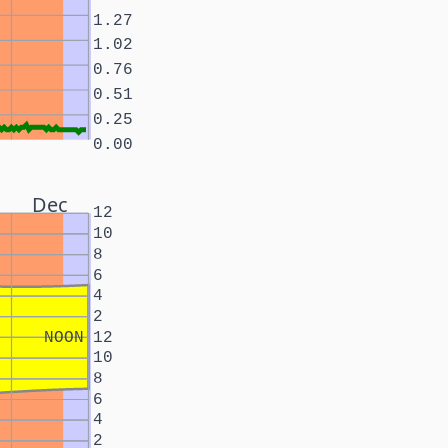
1.27
1.02
0.76
0.51
0.25
0.00
Dec
12
10
8
6
4
2
NOON
12
10
8
6
4
2