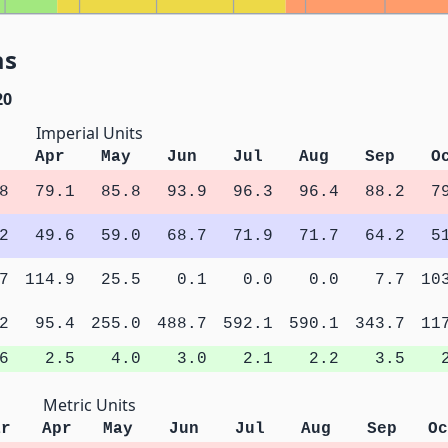
as
20
Imperial Units
Apr
May
Jun
Jul
Aug
Sep
O
8
79.1
85.8
93.9
96.3
96.4
88.2
7
2
49.6
59.0
68.7
71.9
71.7
64.2
5
7
114.9
25.5
0.1
0.0
0.0
7.7
10
2
95.4
255.0
488.7
592.1
590.1
343.7
11
6
2.5
4.0
3.0
2.1
2.2
3.5
Metric Units
ar
Apr
May
Jun
Jul
Aug
Sep
Oc