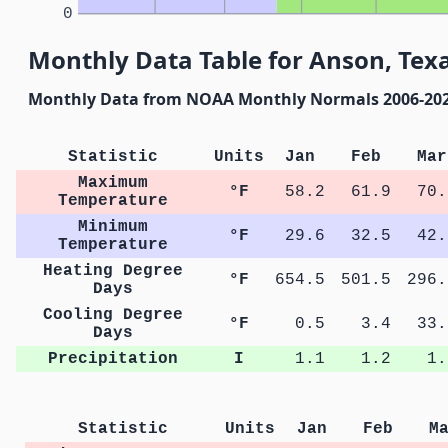
0
Monthly Data Table for Anson, Tex
Monthly Data from NOAA Monthly Normals 2006-20
Statistic
Units
Jan
Feb
Mar
Maximum
°F
58.2
61.9
70.
Temperature
Minimum
°F
29.6
32.5
42.
Temperature
Heating Degree
°F
654.5
501.5
296.
Days
Cooling Degree
°F
0.5
3.4
33.
Days
Precipitation
I
1.1
1.2
1.
Statistic
Units
Jan
Feb
M