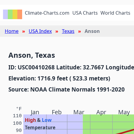
Climate-Charts.com
USA Charts
World Charts
Home
USA Index
Texas
Anson
Anson, Texas
ID: USC00410268 Latitude: 32.7667 Longitude
Elevation: 1716.9 feet ( 523.3 meters)
Source: NOAA Climate Normals 1991-2020
°F
Jan
Feb
Mar
Apr
May
110
High
&
Low
100
Temperature
90