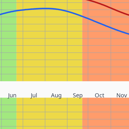
Jun
Jul
Aug
Sep
Oct
Nov