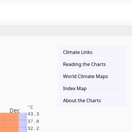
Climate Links
Reading the Charts
World Climate Maps
Index Map
About the Charts
°C
Dec
43.3
37.8
32.2