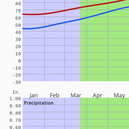
80
70
60
50
40
30
20
10
0
-10
-20
-30
In.
Jan
Feb
Mar
Apr
May
1.00
Precipitation
0.90
0.80
0.70
0.60