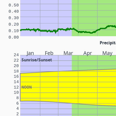
0.50
0.40
0.30
0.20
0.10
0.00
Precipit
Jan
Feb
Mar
Apr
May
24
Sunrise/Sunset
22
20
18
16
14
12
NOON
10
8
6
4
2