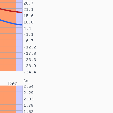
26.7
21.1
15.6
10.0
4.4
-1.1
-6.7
-12.2
-17.8
-23.3
-28.9
-34.4
Cm.
Dec
2.54
2.29
2.03
1.78
1.52