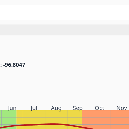
: -96.8047
Jun
Jul
Aug
Sep
Oct
Nov