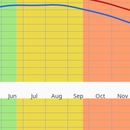
Jun
Jul
Aug
Sep
Oct
Nov