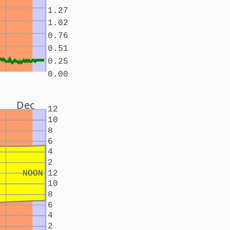
1.27
1.02
0.76
0.51
0.25
0.00
Dec
12
10
8
6
4
2
NOON
12
10
8
6
4
2