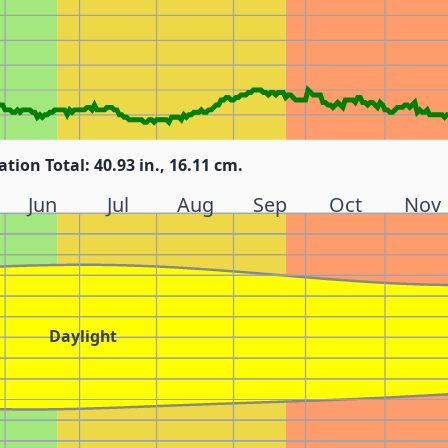
ation Total: 40.93 in., 16.11 cm.
Jun
Jul
Aug
Sep
Oct
Nov
Daylight