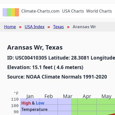
Climate-Charts.com
USA Charts
World Charts
Home
USA Index
Texas
Aransas Wr
Aransas Wr, Texas
ID: USC00410305 Latitude: 28.3081 Longitude
Elevation: 15.1 feet ( 4.6 meters)
Source: NOAA Climate Normals 1991-2020
°F
Jan
Feb
Mar
Apr
May
110
High
&
Low
100
Temperature
90