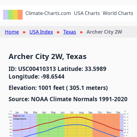
Climate-Charts.com
USA Charts
World Charts
Home
USA Index
Texas
Archer City 2W
Archer City 2W, Texas
ID: USC00410313 Latitude: 33.5989
Longitude: -98.6544
Elevation: 1001 feet ( 305.1 meters)
Source: NOAA Climate Normals 1991-2020
°F
°C
Jan
Feb
Mar
Apr
May
Jun
Jul
Aug
Sep
Oct
Nov
Dec
110
43.3
High
&
Low
100
37.8
Temperature
90
32.2
80
26.7
70
21.1
60
15.6
50
10.0
40
4.4