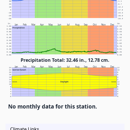
30
-1.1
20
-6.7
10
-12.2
0
-17.8
-10
-23.3
-20
-28.9
-30
-34.4
In.
Cm.
Jan
Feb
Mar
Apr
May
Jun
Jul
Aug
Sep
Oct
Nov
Dec
1.00
2.54
Precipitation
0.90
2.29
0.80
2.03
0.70
1.78
0.60
1.52
0.50
1.27
0.40
1.02
0.30
0.76
0.20
0.51
0.10
0.25
0.00
0.00
Precipitation Total: 32.46 in., 12.78 cm.
Jan
Feb
Mar
Apr
May
Jun
Jul
Aug
Sep
Oct
Nov
Dec
24
12
Sunrise/Sunset
22
10
20
8
18
6
16
4
14
2
Daylight
12
NOON
NOON
12
10
10
8
8
6
6
4
4
2
2
0
0
No monthly data for this station.
Climate Links