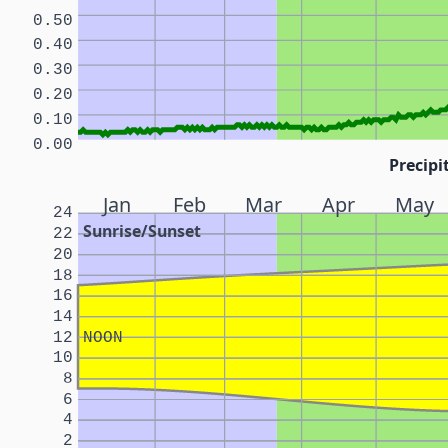
0.50
0.40
0.30
0.20
0.10
0.00
Precipi
Jan
Feb
Mar
Apr
May
24
Sunrise/Sunset
22
20
18
16
14
12
NOON
10
8
6
4
2