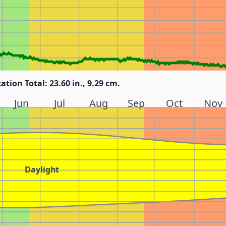
tation Total: 23.60 in., 9.29 cm.
Jun
Jul
Aug
Sep
Oct
Nov
Daylight