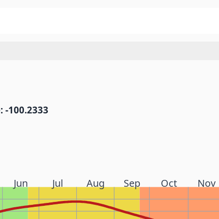
: -100.2333
Jun
Jul
Aug
Sep
Oct
Nov