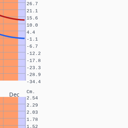
26.7
21.1
15.6
10.0
4.4
-1.1
-6.7
-12.2
-17.8
-23.3
-28.9
-34.4
Cm.
Dec
2.54
2.29
2.03
1.78
1.52