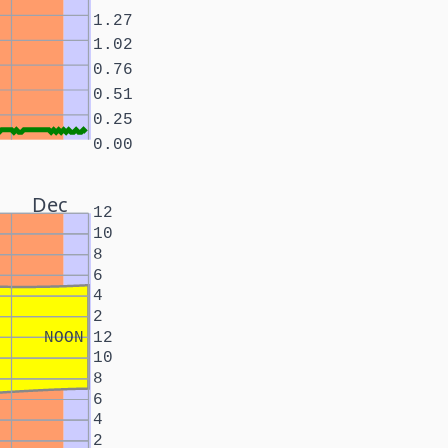
1.27
1.02
0.76
0.51
0.25
0.00
Dec
12
10
8
6
4
2
NOON
12
10
8
6
4
2