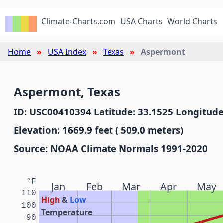
Climate-Charts.com
USA Charts
World Charts
Home
USA Index
Texas
Aspermont
Aspermont, Texas
ID: USC00410394 Latitude: 33.1525 Longitude
Elevation: 1669.9 feet ( 509.0 meters)
Source: NOAA Climate Normals 1991-2020
°F
Jan
Feb
Mar
Apr
May
110
High
&
Low
100
Temperature
90