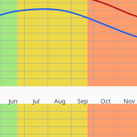
Jun
Jul
Aug
Sep
Oct
Nov