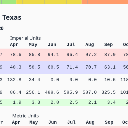
 Texas
20
Imperial Units
Apr
May
Jun
Jul
Aug
Sep
O
7
78.6
85.8
94.1
96.4
97.2
87.9
7
9
48.3
58.5
68.5
71.4
70.7
63.1
5
3
132.8
34.4
0.0
0.0
0.0
10.6
11
9
86.4
256.1
488.6
585.9
587.0
325.5
10
5
1.9
3.3
2.8
2.5
2.1
3.4
Metric Units
ar
Apr
May
Jun
Jul
Aug
Sep
Oc