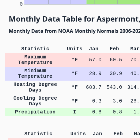
0
Monthly Data Table for Aspermont,
Monthly Data from NOAA Monthly Normals 2006-20
Statistic
Units
Jan
Feb
Mar
Maximum
°F
57.0
60.5
70.
Temperature
Minimum
°F
28.9
30.9
40.
Temperature
Heating Degree
°F
683.7
543.0
314.
Days
Cooling Degree
°F
0.3
3.0
28.
Days
Precipitation
I
0.8
0.8
1.
Statistic
Units
Jan
Feb
M