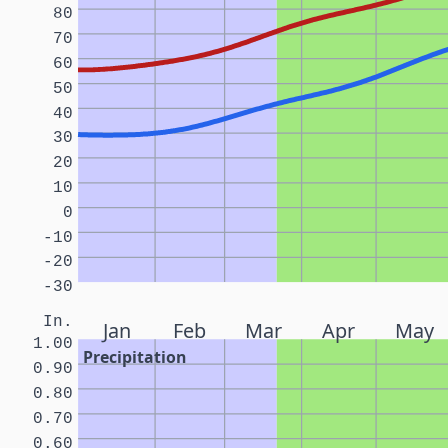
80
70
60
50
40
30
20
10
0
-10
-20
-30
In.
Jan
Feb
Mar
Apr
May
1.00
Precipitation
0.90
0.80
0.70
0.60