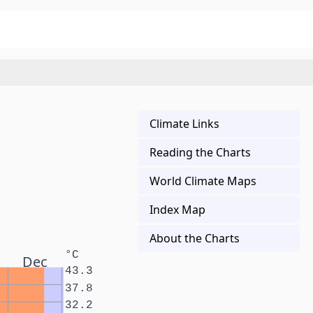
Climate Links
Reading the Charts
World Climate Maps
Index Map
About the Charts
°C
Dec
43.3
37.8
32.2