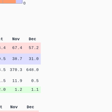
0
ct
Nov
Dec
8.4
67.4
57.2
0.5
38.7
31.0
8.5
370.3
648.0
1.5
11.9
0.5
2.0
1.2
1.1
t
Nov
Dec