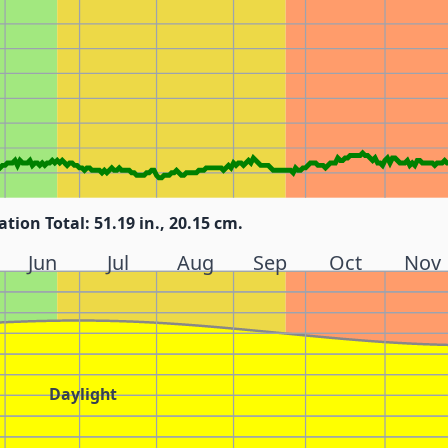
ation Total: 51.19 in., 20.15 cm.
Jun
Jul
Aug
Sep
Oct
Nov
Daylight