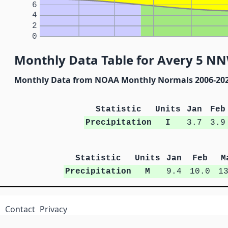
6
4
2
0
Monthly Data Table for Avery 5 NN
Monthly Data from NOAA Monthly Normals 2006-20
Statistic
Units
Jan
Feb
Precipitation
I
3.7
3.9
Statistic
Units
Jan
Feb
M
Precipitation
M
9.4
10.0
1
Contact
Privacy