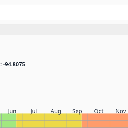
: -94.8075
Jun
Jul
Aug
Sep
Oct
Nov