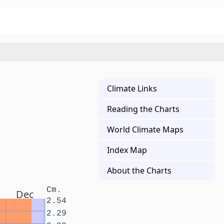
Climate Links
Reading the Charts
World Climate Maps
Index Map
About the Charts
Cm.
Dec
2.54
2.29