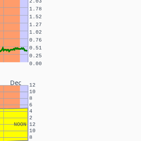
2.03
1.78
1.52
1.27
1.02
0.76
0.51
0.25
0.00
Dec
12
10
8
6
4
2
NOON
12
10
8