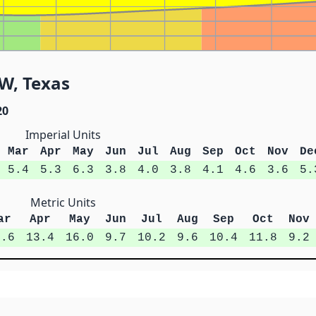
W, Texas
20
Imperial Units
Mar
Apr
May
Jun
Jul
Aug
Sep
Oct
Nov
De
5.4
5.3
6.3
3.8
4.0
3.8
4.1
4.6
3.6
5.
Metric Units
ar
Apr
May
Jun
Jul
Aug
Sep
Oct
Nov
3.6
13.4
16.0
9.7
10.2
9.6
10.4
11.8
9.2