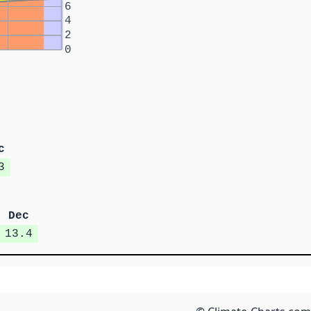
6
4
2
0
c
3
Dec
13.4