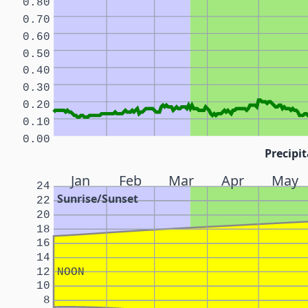
0.80
0.70
0.60
0.50
0.40
0.30
0.20
0.10
0.00
Precipit
Jan
Feb
Mar
Apr
May
24
Sunrise/Sunset
22
20
18
16
14
12
NOON
10
8