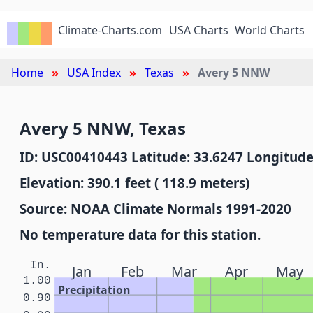
Climate-Charts.com
USA Charts
World Charts
Home
USA Index
Texas
Avery 5 NNW
Avery 5 NNW, Texas
ID: USC00410443 Latitude: 33.6247 Longitude
Elevation: 390.1 feet ( 118.9 meters)
Source: NOAA Climate Normals 1991-2020
No temperature data for this station.
In.
Jan
Feb
Mar
Apr
May
1.00
Precipitation
0.90