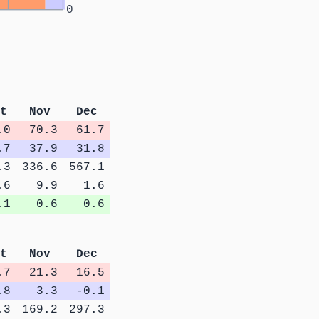
0
t
Nov
Dec
.0
70.3
61.7
.7
37.9
31.8
.3
336.6
567.1
.6
9.9
1.6
.1
0.6
0.6
t
Nov
Dec
.7
21.3
16.5
.8
3.3
-0.1
.3
169.2
297.3