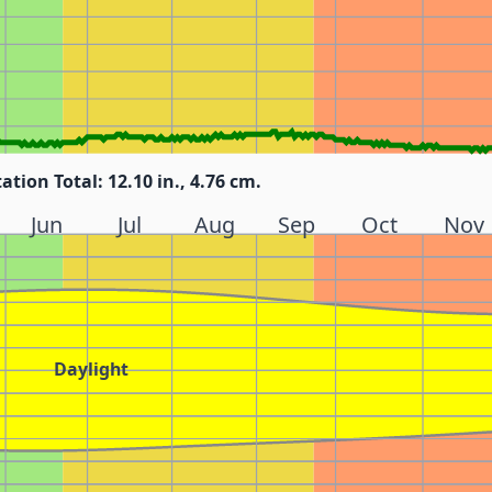
tation Total: 12.10 in., 4.76 cm.
Jun
Jul
Aug
Sep
Oct
Nov
Daylight