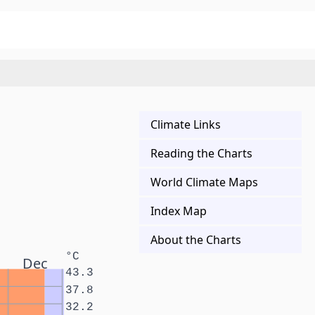
Climate Links
Reading the Charts
World Climate Maps
Index Map
About the Charts
°C
Dec
43.3
37.8
32.2