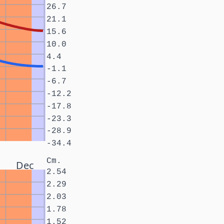
26.7
21.1
15.6
10.0
4.4
-1.1
-6.7
-12.2
-17.8
-23.3
-28.9
-34.4
Cm.
Dec
2.54
2.29
2.03
1.78
1.52