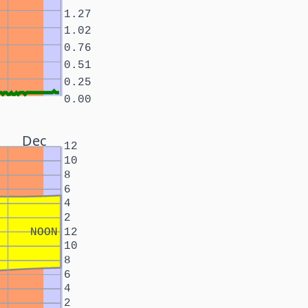
1.27
1.02
0.76
0.51
0.25
0.00
Dec
12
10
8
6
4
2
NOON
12
10
8
6
4
2