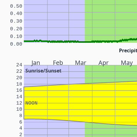
0.50
0.40
0.30
0.20
0.10
0.00
Precipi
Jan
Feb
Mar
Apr
May
24
Sunrise/Sunset
22
20
18
16
14
12
NOON
10
8
6
4
2