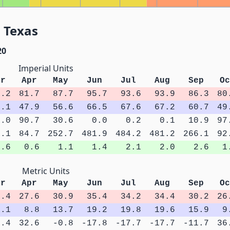
 Texas
20
Imperial Units
ar
Apr
May
Jun
Jul
Aug
Sep
Oc
4.2
81.7
87.7
95.7
93.6
93.9
86.3
80
1.1
47.9
56.6
66.5
67.6
67.2
60.7
49
6.0
90.7
30.6
0.0
0.2
0.1
10.9
97
8.1
84.7
252.7
481.9
484.2
481.2
266.1
92
0.6
0.6
1.1
1.4
2.1
2.0
2.6
1
Metric Units
ar
Apr
May
Jun
Jul
Aug
Sep
Oc
3.4
27.6
30.9
35.4
34.2
34.4
30.2
26
5.1
8.8
13.7
19.2
19.8
19.6
15.9
9
4.4
32.6
-0.8
-17.8
-17.7
-17.7
-11.7
36