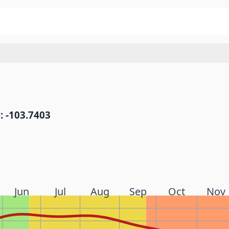
: -103.7403
Jun
Jul
Aug
Sep
Oct
Nov