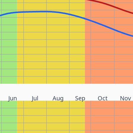
Jun
Jul
Aug
Sep
Oct
Nov