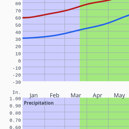
80
70
60
50
40
30
20
10
0
-10
-20
-30
In.
Jan
Feb
Mar
Apr
May
1.00
Precipitation
0.90
0.80
0.70
0.60