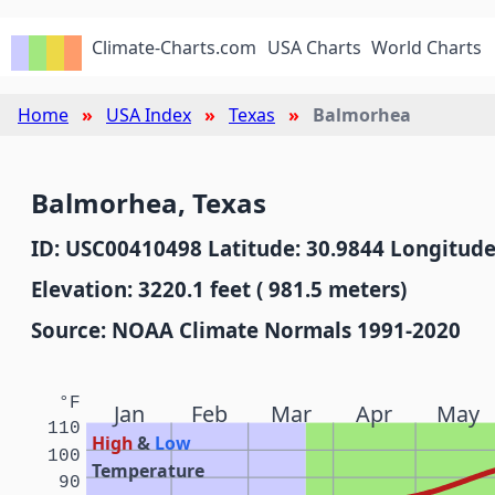
Climate-Charts.com
USA Charts
World Charts
Home
USA Index
Texas
Balmorhea
Balmorhea, Texas
ID: USC00410498 Latitude: 30.9844 Longitude
Elevation: 3220.1 feet ( 981.5 meters)
Source: NOAA Climate Normals 1991-2020
°F
Jan
Feb
Mar
Apr
May
110
High
&
Low
100
Temperature
90