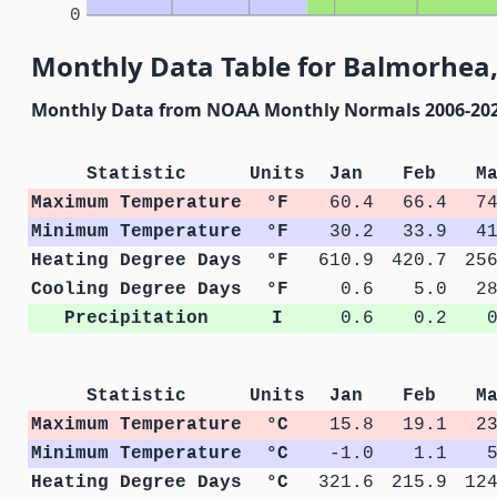
0
Monthly Data Table for Balmorhea,
Monthly Data from NOAA Monthly Normals 2006-20
Statistic
Units
Jan
Feb
M
Maximum Temperature
°F
60.4
66.4
7
Minimum Temperature
°F
30.2
33.9
4
Heating Degree Days
°F
610.9
420.7
25
Cooling Degree Days
°F
0.6
5.0
2
Precipitation
I
0.6
0.2
Statistic
Units
Jan
Feb
M
Maximum Temperature
°C
15.8
19.1
2
Minimum Temperature
°C
-1.0
1.1
Heating Degree Days
°C
321.6
215.9
12