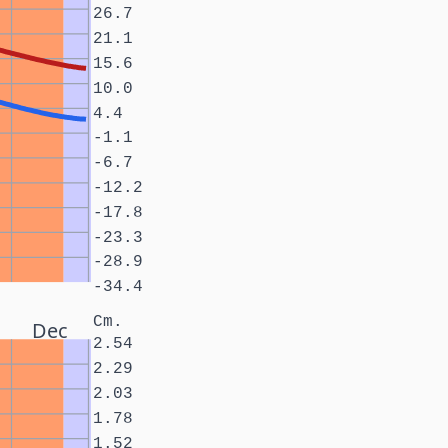
26.7
21.1
15.6
10.0
4.4
-1.1
-6.7
-12.2
-17.8
-23.3
-28.9
-34.4
Cm.
Dec
2.54
2.29
2.03
1.78
1.52