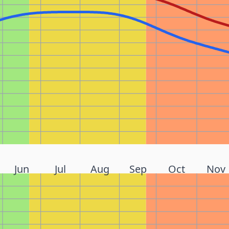
Jun
Jul
Aug
Sep
Oct
Nov