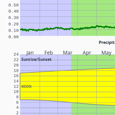
0.50
0.40
0.30
0.20
0.10
0.00
Precipit
Jan
Feb
Mar
Apr
May
24
Sunrise/Sunset
22
20
18
16
14
12
NOON
10
8
6
4
2