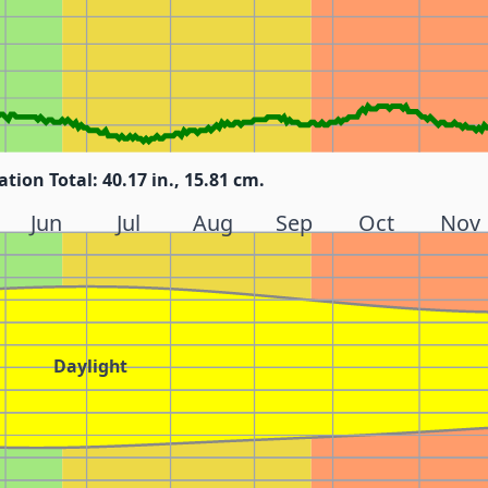
ation Total: 40.17 in., 15.81 cm.
Jun
Jul
Aug
Sep
Oct
Nov
Daylight