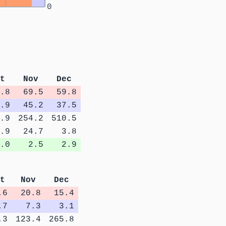
0
t
Nov
Dec
.8
69.5
59.8
.9
45.2
37.5
.9
254.2
510.5
.9
24.7
3.8
.0
2.5
2.9
t
Nov
Dec
.6
20.8
15.4
.7
7.3
3.1
.3
123.4
265.8