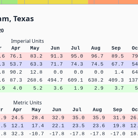
am, Texas
20
Imperial Units
r
Apr
May
Jun
Jul
Aug
Sep
Oc
.6
76.1
83.2
91.3
95.0
96.7
89.5
79
.3
53.7
63.3
71.7
74.3
74.5
67.7
54
.8
90.2
12.8
0.0
0.0
0.0
1.4
64
.6
87.3
268.6
494.7
609.1
638.2
409.3
137
.9
4.0
5.2
3.6
1.9
2.9
3.7
5
Metric Units
ar
Apr
May
Jun
Jul
Aug
Sep
Oc
0.9
24.5
28.4
32.9
35.0
35.9
31.9
26
8.5
12.1
17.4
22.1
23.5
23.6
19.8
12
3.8
32.3
-10.7
-17.8
-17.8
-17.8
-17.0
18