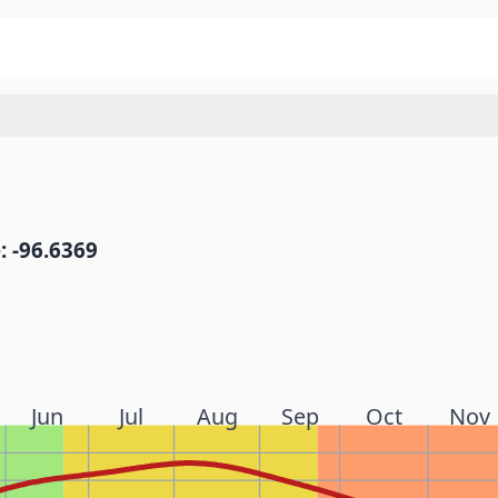
: -96.6369
Jun
Jul
Aug
Sep
Oct
Nov