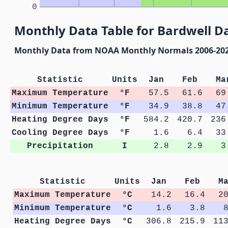
0
Monthly Data Table for Bardwell D
Monthly Data from NOAA Monthly Normals 2006-20
Statistic
Units
Jan
Feb
Ma
Maximum Temperature
°F
57.5
61.6
69
Minimum Temperature
°F
34.9
38.8
47
Heating Degree Days
°F
584.2
420.7
236
Cooling Degree Days
°F
1.6
6.4
33
Precipitation
I
2.8
2.9
3
Statistic
Units
Jan
Feb
M
Maximum Temperature
°C
14.2
16.4
2
Minimum Temperature
°C
1.6
3.8
Heating Degree Days
°C
306.8
215.9
11