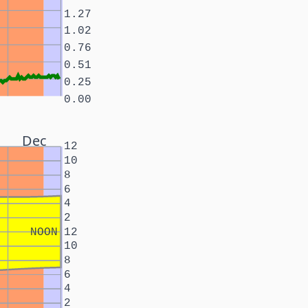
1.27
1.02
0.76
0.51
0.25
0.00
Dec
12
10
8
6
4
2
NOON
12
10
8
6
4
2