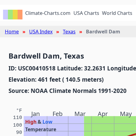
Climate-Charts.com
USA Charts
World Charts
Home
USA Index
Texas
Bardwell Dam
Bardwell Dam, Texas
ID: USC00410518 Latitude: 32.2631 Longitude
Elevation: 461 feet ( 140.5 meters)
Source: NOAA Climate Normals 1991-2020
°F
Jan
Feb
Mar
Apr
May
110
High
&
Low
100
Temperature
90