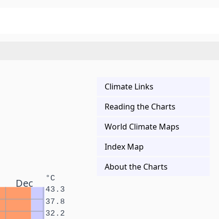
Climate Links
Reading the Charts
World Climate Maps
Index Map
About the Charts
°C
Dec
43.3
37.8
32.2