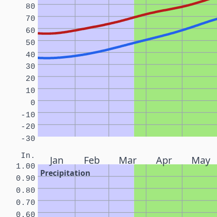
80
70
60
50
40
30
20
10
0
-10
-20
-30
In.
Jan
Feb
Mar
Apr
May
1.00
Precipitation
0.90
0.80
0.70
0.60