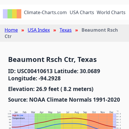
Climate-Charts.com
USA Charts
World Charts
Home
USA Index
Texas
Beaumont Rsch
Ctr
Beaumont Rsch Ctr, Texas
ID: USC00410613 Latitude: 30.0689
Longitude: -94.2928
Elevation: 26.9 feet ( 8.2 meters)
Source: NOAA Climate Normals 1991-2020
°F
°C
Jan
Feb
Mar
Apr
May
Jun
Jul
Aug
Sep
Oct
Nov
Dec
110
43.3
High
&
Low
100
37.8
Temperature
90
32.2
80
26.7
70
21.1
60
15.6