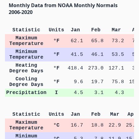
Monthly Data from NOAA Monthly Normals
2006-2020
Statistic
Units
Jan
Feb
Mar
Ap
Maximum
°F
62.1
65.8
73.2
78
Temperature
Minimum
°F
41.5
46.1
53.5
59
Temperature
Heating
°F
418.4
273.0
127.1
34
Degree Days
Cooling
°F
9.6
19.7
75.8
155
Degree Days
Precipitation
I
4.5
3.1
4.3
3
Statistic
Units
Jan
Feb
Mar
Apr
Maximum
°C
16.7
18.8
22.9
25.9
Temperature
Minimum
°C
5.3
7.8
11.9
15.3