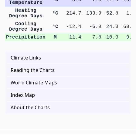
Temperature
Heating
°C
214.7
133.9
52.8
1.1
Degree Days
Cooling
°C
-12.4
-6.8
24.3
68.7
Degree Days
Precipitation
M
11.4
7.8
10.9
9.9
Climate Links
Reading the Charts
World Climate Maps
Index Map
About the Charts