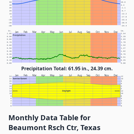
50
10.0
40
4.4
30
-1.1
20
-6.7
10
-12.2
0
-17.8
-10
-23.3
-20
-28.9
-30
-34.4
In.
Cm.
Jan
Feb
Mar
Apr
May
Jun
Jul
Aug
Sep
Oct
Nov
Dec
1.00
2.54
Precipitation
0.90
2.29
0.80
2.03
0.70
1.78
0.60
1.52
0.50
1.27
0.40
1.02
0.30
0.76
0.20
0.51
0.10
0.25
0.00
0.00
Precipitation Total: 61.95 in., 24.39 cm.
Jan
Feb
Mar
Apr
May
Jun
Jul
Aug
Sep
Oct
Nov
Dec
24
12
Sunrise/Sunset
22
10
20
8
18
6
16
4
14
2
Daylight
12
NOON
NOON
12
10
10
8
8
6
6
4
4
2
2
0
0
Monthly Data Table for
Beaumont Rsch Ctr, Texas