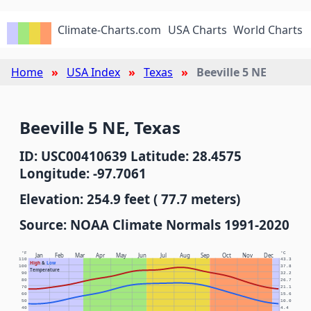
Climate-Charts.com
USA Charts
World Charts
Home
USA Index
Texas
Beeville 5 NE
Beeville 5 NE, Texas
ID: USC00410639 Latitude: 28.4575
Longitude: -97.7061
Elevation: 254.9 feet ( 77.7 meters)
Source: NOAA Climate Normals 1991-2020
°F
°C
Jan
Feb
Mar
Apr
May
Jun
Jul
Aug
Sep
Oct
Nov
Dec
110
43.3
High
&
Low
100
37.8
Temperature
90
32.2
80
26.7
70
21.1
60
15.6
50
10.0
40
4.4