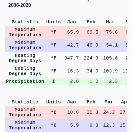
2006-2020
Statistic
Units
Jan
Feb
Mar
Ap
Maximum
°F
65.9
69.5
75.8
82
Temperature
Minimum
°F
42.7
46.9
54.1
59
Temperature
Heating
°F
347.7
224.3
105.6
22
Degree Days
Cooling
°F
16.3
34.0
103.9
193
Degree Days
Precipitation
I
2.0
1.2
2.3
2
Statistic
Units
Jan
Feb
Mar
Apr
Maximum
°C
18.8
20.8
24.3
27.8
Temperature
Minimum
°C
5.9
8.3
12.3
15.2
Temperature