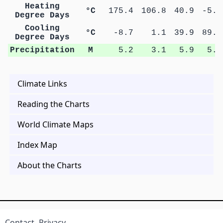
Heating
°C
175.4
106.8
40.9
-5.3
Degree Days
Cooling
°C
-8.7
1.1
39.9
89.7
Degree Days
Precipitation
M
5.2
3.1
5.9
5.5
Climate Links
Reading the Charts
World Climate Maps
Index Map
About the Charts
Contact
Privacy