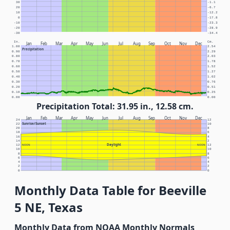
30
-1.1
20
-6.7
10
-12.2
0
-17.8
-10
-23.3
-20
-28.9
-30
-34.4
In.
Cm.
Jan
Feb
Mar
Apr
May
Jun
Jul
Aug
Sep
Oct
Nov
Dec
1.00
2.54
Precipitation
0.90
2.29
0.80
2.03
0.70
1.78
0.60
1.52
0.50
1.27
0.40
1.02
0.30
0.76
0.20
0.51
0.10
0.25
0.00
0.00
Precipitation Total: 31.95 in., 12.58 cm.
Jan
Feb
Mar
Apr
May
Jun
Jul
Aug
Sep
Oct
Nov
Dec
24
12
Sunrise/Sunset
22
10
20
8
18
6
16
4
14
2
Daylight
12
NOON
NOON
12
10
10
8
8
6
6
4
4
2
2
0
0
Monthly Data Table for Beeville
5 NE, Texas
Monthly Data from NOAA Monthly Normals