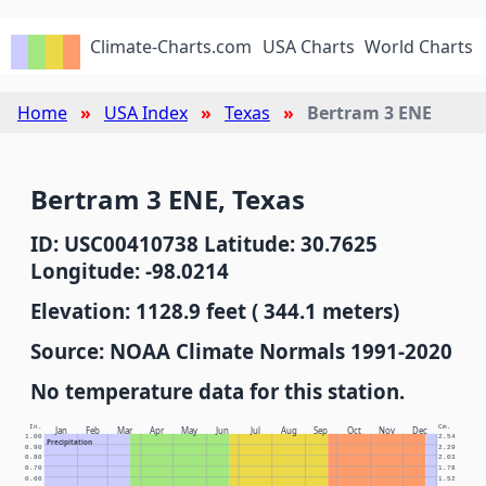
Climate-Charts.com
USA Charts
World Charts
Home
USA Index
Texas
Bertram 3 ENE
Bertram 3 ENE, Texas
ID: USC00410738 Latitude: 30.7625
Longitude: -98.0214
Elevation: 1128.9 feet ( 344.1 meters)
Source: NOAA Climate Normals 1991-2020
No temperature data for this station.
In.
Cm.
Jan
Feb
Mar
Apr
May
Jun
Jul
Aug
Sep
Oct
Nov
Dec
1.00
2.54
Precipitation
0.90
2.29
0.80
2.03
0.70
1.78
0.60
1.52