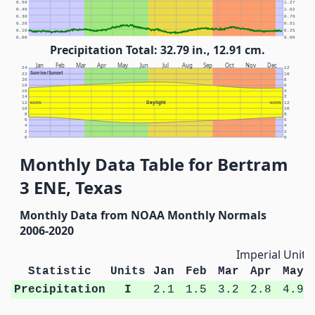
0.50
1.27
0.40
1.02
0.30
0.76
0.20
0.51
0.10
0.25
0.00
0.00
Precipitation Total: 32.79 in., 12.91 cm.
Jan
Feb
Mar
Apr
May
Jun
Jul
Aug
Sep
Oct
Nov
Dec
24
12
Sunrise/Sunset
22
10
20
8
18
6
16
4
14
2
Daylight
12
NOON
NOON
12
10
10
8
8
6
6
4
4
2
2
0
0
Monthly Data Table for Bertram
3 ENE, Texas
Monthly Data from NOAA Monthly Normals
2006-2020
Imperial Units
Statistic
Units
Jan
Feb
Mar
Apr
May
Precipitation
I
2.1
1.5
3.2
2.8
4.9