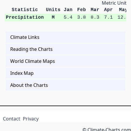
Metric Units
Statistic
Units
Jan
Feb
Mar
Apr
May
Precipitation
M
5.4
3.8
8.3
7.1
12.5
Climate Links
Reading the Charts
World Climate Maps
Index Map
About the Charts
Contact
Privacy
© Climate-Charts.com