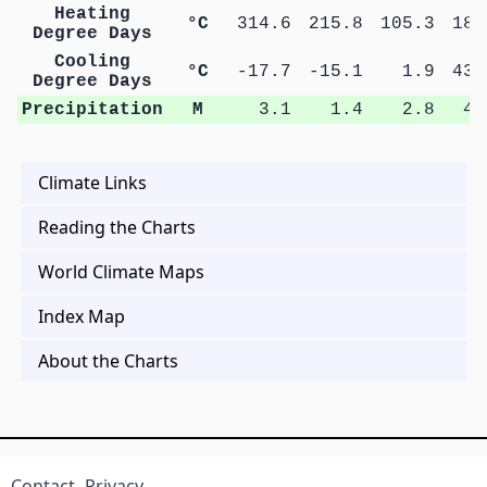
Heating
°C
314.6
215.8
105.3
18.
Degree Days
Cooling
°C
-17.7
-15.1
1.9
43.
Degree Days
Precipitation
M
3.1
1.4
2.8
4.
Climate Links
Reading the Charts
World Climate Maps
Index Map
About the Charts
Contact
Privacy