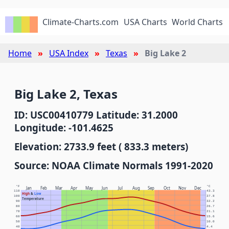
Climate-Charts.com
USA Charts
World Charts
Home
USA Index
Texas
Big Lake 2
Big Lake 2, Texas
ID: USC00410779 Latitude: 31.2000
Longitude: -101.4625
Elevation: 2733.9 feet ( 833.3 meters)
Source: NOAA Climate Normals 1991-2020
°F
°C
Jan
Feb
Mar
Apr
May
Jun
Jul
Aug
Sep
Oct
Nov
Dec
110
43.3
High
&
Low
100
37.8
Temperature
90
32.2
80
26.7
70
21.1
60
15.6
50
10.0
40
4.4