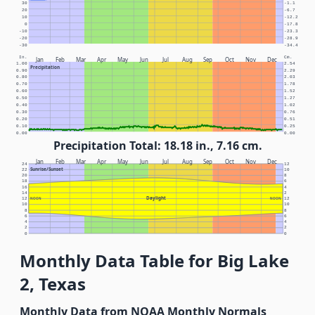
30
-1.1
20
-6.7
10
-12.2
0
-17.8
-10
-23.3
-20
-28.9
-30
-34.4
In.
Cm.
Jan
Feb
Mar
Apr
May
Jun
Jul
Aug
Sep
Oct
Nov
Dec
1.00
2.54
Precipitation
0.90
2.29
0.80
2.03
0.70
1.78
0.60
1.52
0.50
1.27
0.40
1.02
0.30
0.76
0.20
0.51
0.10
0.25
0.00
0.00
Precipitation Total: 18.18 in., 7.16 cm.
Jan
Feb
Mar
Apr
May
Jun
Jul
Aug
Sep
Oct
Nov
Dec
24
12
Sunrise/Sunset
22
10
20
8
18
6
16
4
14
2
Daylight
12
NOON
NOON
12
10
10
8
8
6
6
4
4
2
2
0
0
Monthly Data Table for Big Lake
2, Texas
Monthly Data from NOAA Monthly Normals