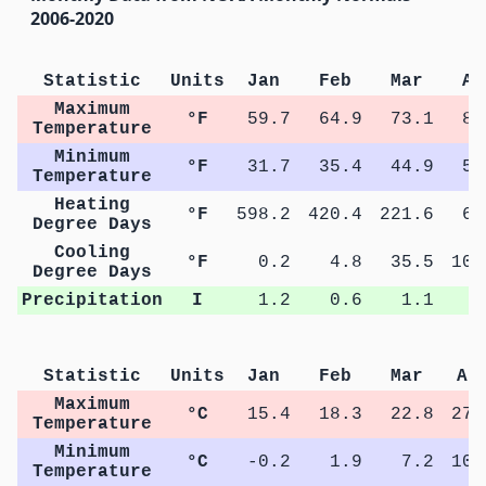
2006-2020
Statistic
Units
Jan
Feb
Mar
Ap
Maximum
°F
59.7
64.9
73.1
81
Temperature
Minimum
°F
31.7
35.4
44.9
51
Temperature
Heating
°F
598.2
420.4
221.6
64
Degree Days
Cooling
°F
0.2
4.8
35.5
109
Degree Days
Precipitation
I
1.2
0.6
1.1
1
Statistic
Units
Jan
Feb
Mar
Ap
Maximum
°C
15.4
18.3
22.8
27.
Temperature
Minimum
°C
-0.2
1.9
7.2
10.
Temperature