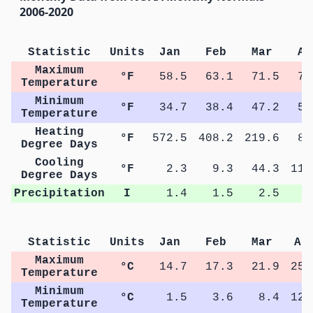
2006-2020
Statistic
Units
Jan
Feb
Mar
Ap
Maximum
°F
58.5
63.1
71.5
78
Temperature
Minimum
°F
34.7
38.4
47.2
53
Temperature
Heating
°F
572.5
408.2
219.6
83
Degree Days
Cooling
°F
2.3
9.3
44.3
111
Degree Days
Precipitation
I
1.4
1.5
2.5
2
Statistic
Units
Jan
Feb
Mar
Ap
Maximum
°C
14.7
17.3
21.9
25.
Temperature
Minimum
°C
1.5
3.6
8.4
12.
Temperature