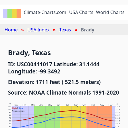
Climate-Charts.com
USA Charts
World Charts
Home
USA Index
Texas
Brady
Brady, Texas
ID: USC00411017 Latitude: 31.1444
Longitude: -99.3492
Elevation: 1711 feet ( 521.5 meters)
Source: NOAA Climate Normals 1991-2020
°F
°C
Jan
Feb
Mar
Apr
May
Jun
Jul
Aug
Sep
Oct
Nov
Dec
110
43.3
High
&
Low
100
37.8
Temperature
90
32.2
80
26.7
70
21.1
60
15.6
50
10.0
40
4.4