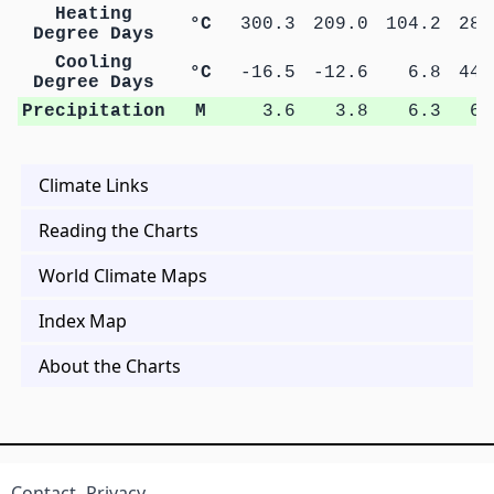
Heating
°C
300.3
209.0
104.2
28.
Degree Days
Cooling
°C
-16.5
-12.6
6.8
44.
Degree Days
Precipitation
M
3.6
3.8
6.3
6.
Climate Links
Reading the Charts
World Climate Maps
Index Map
About the Charts
Contact
Privacy