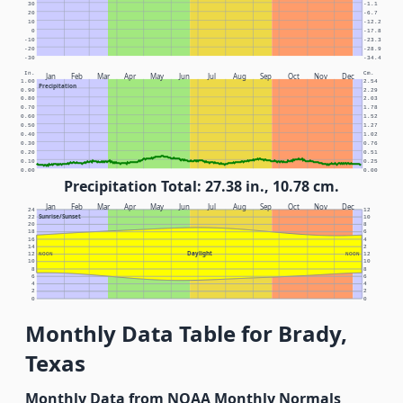
30
-1.1
20
-6.7
10
-12.2
0
-17.8
-10
-23.3
-20
-28.9
-30
-34.4
In.
Cm.
Jan
Feb
Mar
Apr
May
Jun
Jul
Aug
Sep
Oct
Nov
Dec
1.00
2.54
Precipitation
0.90
2.29
0.80
2.03
0.70
1.78
0.60
1.52
0.50
1.27
0.40
1.02
0.30
0.76
0.20
0.51
0.10
0.25
0.00
0.00
Precipitation Total: 27.38 in., 10.78 cm.
Jan
Feb
Mar
Apr
May
Jun
Jul
Aug
Sep
Oct
Nov
Dec
24
12
Sunrise/Sunset
22
10
20
8
18
6
16
4
14
2
Daylight
12
NOON
NOON
12
10
10
8
8
6
6
4
4
2
2
0
0
Monthly Data Table for Brady,
Texas
Monthly Data from NOAA Monthly Normals