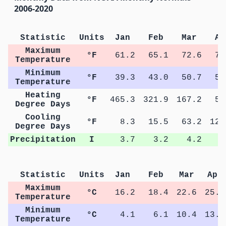
2006-2020
Statistic
Units
Jan
Feb
Mar
Ap
Maximum
°F
61.2
65.1
72.6
78
Temperature
Minimum
°F
39.3
43.0
50.7
56
Temperature
Heating
°F
465.3
321.9
167.2
50
Degree Days
Cooling
°F
8.3
15.5
63.2
128
Degree Days
Precipitation
I
3.7
3.2
4.2
4
Statistic
Units
Jan
Feb
Mar
Apr
Maximum
°C
16.2
18.4
22.6
25.9
Temperature
Minimum
°C
4.1
6.1
10.4
13.6
Temperature