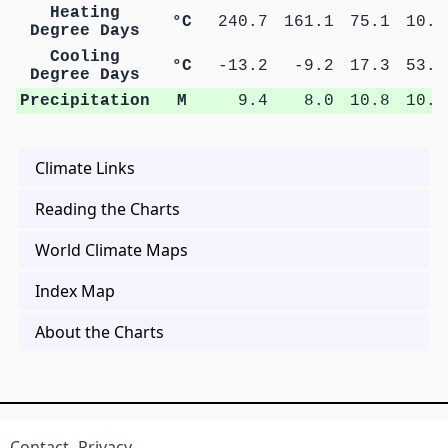
Heating
°C
240.7
161.1
75.1
10.1
Degree Days
Cooling
°C
-13.2
-9.2
17.3
53.5
Degree Days
Precipitation
M
9.4
8.0
10.8
10.0
Climate Links
Reading the Charts
World Climate Maps
Index Map
About the Charts
Contact
Privacy