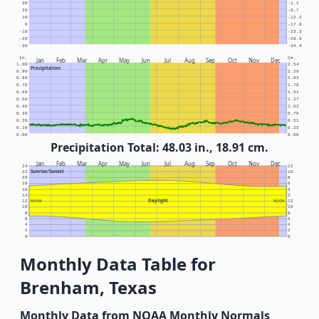
30
-1.1
20
-6.7
10
-12.2
0
-17.8
-10
-23.3
-20
-28.9
-30
-34.4
In.
Cm.
Jan
Feb
Mar
Apr
May
Jun
Jul
Aug
Sep
Oct
Nov
Dec
1.00
2.54
Precipitation
0.90
2.29
0.80
2.03
0.70
1.78
0.60
1.52
0.50
1.27
0.40
1.02
0.30
0.76
0.20
0.51
0.10
0.25
0.00
0.00
Precipitation Total: 48.03 in., 18.91 cm.
Jan
Feb
Mar
Apr
May
Jun
Jul
Aug
Sep
Oct
Nov
Dec
24
12
Sunrise/Sunset
22
10
20
8
18
6
16
4
14
2
Daylight
12
NOON
NOON
12
10
10
8
8
6
6
4
4
2
2
0
0
Monthly Data Table for
Brenham, Texas
Monthly Data from NOAA Monthly Normals