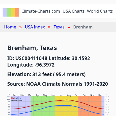
Climate-Charts.com
USA Charts
World Charts
Home
USA Index
Texas
Brenham
Brenham, Texas
ID: USC00411048 Latitude: 30.1592
Longitude: -96.3972
Elevation: 313 feet ( 95.4 meters)
Source: NOAA Climate Normals 1991-2020
°F
°C
Jan
Feb
Mar
Apr
May
Jun
Jul
Aug
Sep
Oct
Nov
Dec
110
43.3
High
&
Low
100
37.8
Temperature
90
32.2
80
26.7
70
21.1
60
15.6
50
10.0
40
4.4