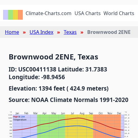
Climate-Charts.com
USA Charts
World Charts
Home
USA Index
Texas
Brownwood 2ENE
Brownwood 2ENE, Texas
ID: USC00411138 Latitude: 31.7383
Longitude: -98.9456
Elevation: 1394 feet ( 424.9 meters)
Source: NOAA Climate Normals 1991-2020
°F
°C
Jan
Feb
Mar
Apr
May
Jun
Jul
Aug
Sep
Oct
Nov
Dec
110
43.3
High
&
Low
100
37.8
Temperature
90
32.2
80
26.7
70
21.1
60
15.6
50
10.0
40
4.4