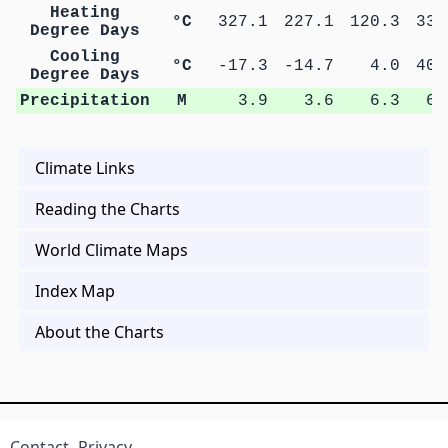
Heating
°C
327.1
227.1
120.3
33.
Degree Days
Cooling
°C
-17.3
-14.7
4.0
40.
Degree Days
Precipitation
M
3.9
3.6
6.3
6.
Climate Links
Reading the Charts
World Climate Maps
Index Map
About the Charts
Contact
Privacy