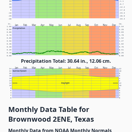
30
-1.1
20
-6.7
10
-12.2
0
-17.8
-10
-23.3
-20
-28.9
-30
-34.4
In.
Cm.
Jan
Feb
Mar
Apr
May
Jun
Jul
Aug
Sep
Oct
Nov
Dec
1.00
2.54
Precipitation
0.90
2.29
0.80
2.03
0.70
1.78
0.60
1.52
0.50
1.27
0.40
1.02
0.30
0.76
0.20
0.51
0.10
0.25
0.00
0.00
Precipitation Total: 30.64 in., 12.06 cm.
Jan
Feb
Mar
Apr
May
Jun
Jul
Aug
Sep
Oct
Nov
Dec
24
12
Sunrise/Sunset
22
10
20
8
18
6
16
4
14
2
Daylight
12
NOON
NOON
12
10
10
8
8
6
6
4
4
2
2
0
0
Monthly Data Table for
Brownwood 2ENE, Texas
Monthly Data from NOAA Monthly Normals