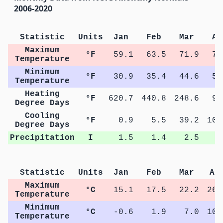
2006-2020
Statistic
Units
Jan
Feb
Mar
Ap
Maximum
°F
59.1
63.5
71.9
79
Temperature
Minimum
°F
30.9
35.4
44.6
51
Temperature
Heating
°F
620.7
440.8
248.6
92
Degree Days
Cooling
°F
0.9
5.5
39.2
105
Degree Days
Precipitation
I
1.5
1.4
2.5
2
Statistic
Units
Jan
Feb
Mar
Ap
Maximum
°C
15.1
17.5
22.2
26.
Temperature
Minimum
°C
-0.6
1.9
7.0
10.
Temperature