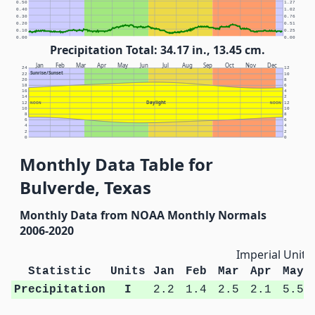
0.50
1.27
0.40
1.02
0.30
0.76
0.20
0.51
0.10
0.25
0.00
0.00
Precipitation Total: 34.17 in., 13.45 cm.
Jan
Feb
Mar
Apr
May
Jun
Jul
Aug
Sep
Oct
Nov
Dec
24
12
Sunrise/Sunset
22
10
20
8
18
6
16
4
14
2
Daylight
12
NOON
NOON
12
10
10
8
8
6
6
4
4
2
2
0
0
Monthly Data Table for
Bulverde, Texas
Monthly Data from NOAA Monthly Normals
2006-2020
Imperial Units
Statistic
Units
Jan
Feb
Mar
Apr
May
Precipitation
I
2.2
1.4
2.5
2.1
5.5