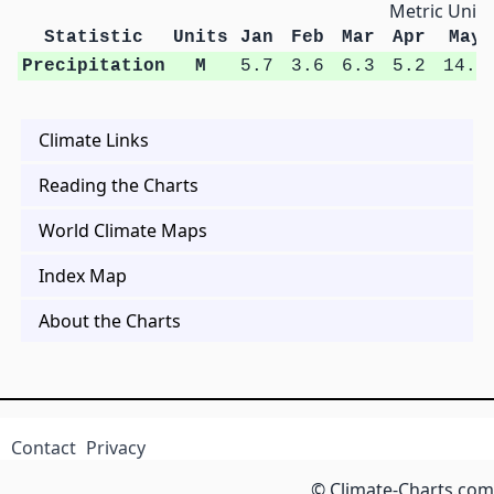
Metric Units
Statistic
Units
Jan
Feb
Mar
Apr
May
Precipitation
M
5.7
3.6
6.3
5.2
14.0
Climate Links
Reading the Charts
World Climate Maps
Index Map
About the Charts
Contact
Privacy
© Climate-Charts.com