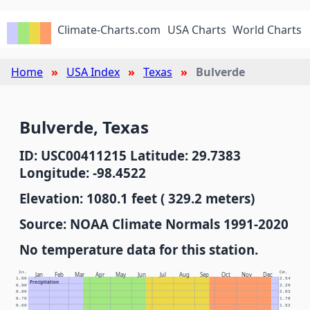
Climate-Charts.com
USA Charts
World Charts
Home
USA Index
Texas
Bulverde
Bulverde, Texas
ID: USC00411215 Latitude: 29.7383
Longitude: -98.4522
Elevation: 1080.1 feet ( 329.2 meters)
Source: NOAA Climate Normals 1991-2020
No temperature data for this station.
In.
Cm.
Jan
Feb
Mar
Apr
May
Jun
Jul
Aug
Sep
Oct
Nov
Dec
1.00
2.54
Precipitation
0.90
2.29
0.80
2.03
0.70
1.78
0.60
1.52