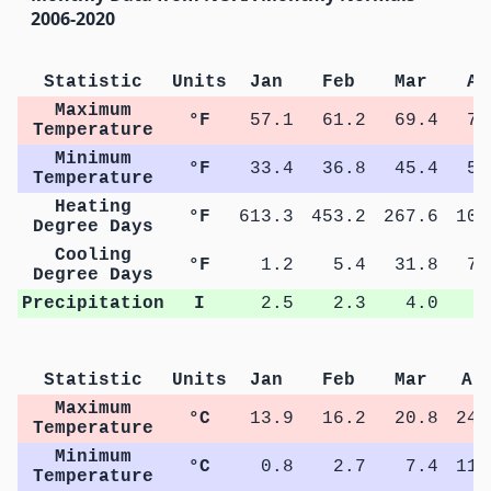
2006-2020
Statistic
Units
Jan
Feb
Mar
Ap
Maximum
°F
57.1
61.2
69.4
76
Temperature
Minimum
°F
33.4
36.8
45.4
51
Temperature
Heating
°F
613.3
453.2
267.6
105
Degree Days
Cooling
°F
1.2
5.4
31.8
77
Degree Days
Precipitation
I
2.5
2.3
4.0
3
Statistic
Units
Jan
Feb
Mar
Ap
Maximum
°C
13.9
16.2
20.8
24.
Temperature
Minimum
°C
0.8
2.7
7.4
11.
Temperature