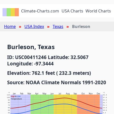
Climate-Charts.com
USA Charts
World Charts
Home
USA Index
Texas
Burleson
Burleson, Texas
ID: USC00411246 Latitude: 32.5067
Longitude: -97.3444
Elevation: 762.1 feet ( 232.3 meters)
Source: NOAA Climate Normals 1991-2020
°F
°C
Jan
Feb
Mar
Apr
May
Jun
Jul
Aug
Sep
Oct
Nov
Dec
110
43.3
High
&
Low
100
37.8
Temperature
90
32.2
80
26.7
70
21.1
60
15.6
50
10.0
40
4.4