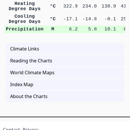
Heating
°C
322.9
234.0
130.9
41.
Degree Days
Cooling
°C
-17.1
-14.8
-0.1
25.
Degree Days
Precipitation
M
6.2
5.8
10.1
8.
Climate Links
Reading the Charts
World Climate Maps
Index Map
About the Charts
Contact
Privacy