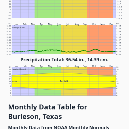
30
-1.1
20
-6.7
10
-12.2
0
-17.8
-10
-23.3
-20
-28.9
-30
-34.4
In.
Cm.
Jan
Feb
Mar
Apr
May
Jun
Jul
Aug
Sep
Oct
Nov
Dec
1.00
2.54
Precipitation
0.90
2.29
0.80
2.03
0.70
1.78
0.60
1.52
0.50
1.27
0.40
1.02
0.30
0.76
0.20
0.51
0.10
0.25
0.00
0.00
Precipitation Total: 36.54 in., 14.39 cm.
Jan
Feb
Mar
Apr
May
Jun
Jul
Aug
Sep
Oct
Nov
Dec
24
12
Sunrise/Sunset
22
10
20
8
18
6
16
4
14
2
Daylight
12
NOON
NOON
12
10
10
8
8
6
6
4
4
2
2
0
0
Monthly Data Table for
Burleson, Texas
Monthly Data from NOAA Monthly Normals