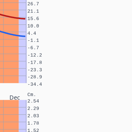
26.7
21.1
15.6
10.0
4.4
-1.1
-6.7
-12.2
-17.8
-23.3
-28.9
-34.4
Cm.
Dec
2.54
2.29
2.03
1.78
1.52