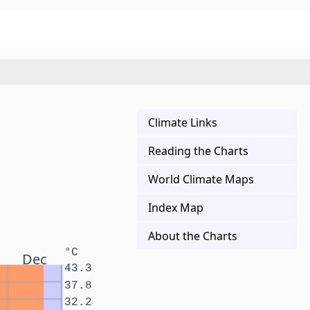
Climate Links
Reading the Charts
World Climate Maps
Index Map
About the Charts
°C
Dec
43.3
37.8
32.2