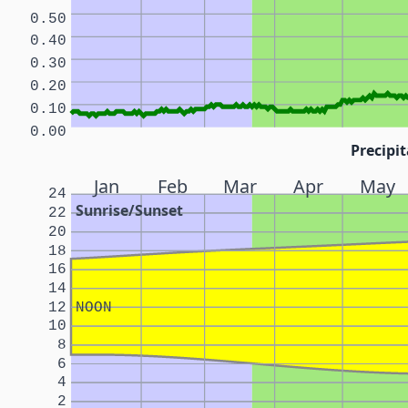
0.50
0.40
0.30
0.20
0.10
0.00
Precipit
Jan
Feb
Mar
Apr
May
24
Sunrise/Sunset
22
20
18
16
14
12
NOON
10
8
6
4
2