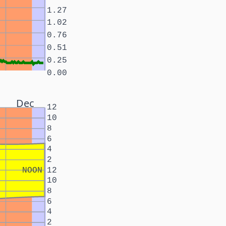
1.27
1.02
0.76
0.51
0.25
0.00
Dec
12
10
8
6
4
2
NOON
12
10
8
6
4
2