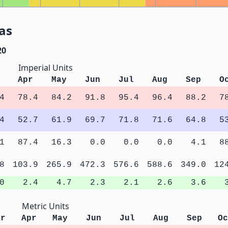
as
20
Imperial Units
Apr
May
Jun
Jul
Aug
Sep
O
4
78.4
84.2
91.8
95.4
96.4
88.2
7
4
52.7
61.9
69.7
71.8
71.6
64.8
5
1
87.4
16.3
0.0
0.0
0.0
4.1
8
8
103.9
265.9
472.3
576.6
588.6
349.0
12
0
2.4
4.7
2.3
2.1
2.6
3.6
Metric Units
ar
Apr
May
Jun
Jul
Aug
Sep
Oc