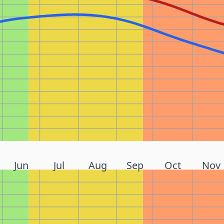
Jun
Jul
Aug
Sep
Oct
Nov