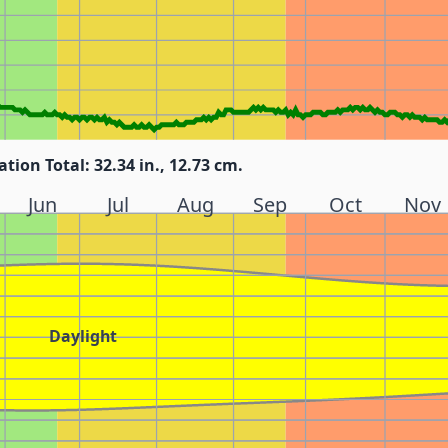
ation Total: 32.34 in., 12.73 cm.
Jun
Jul
Aug
Sep
Oct
Nov
Daylight