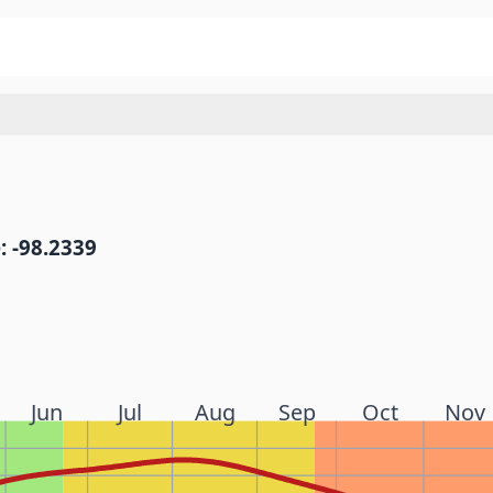
: -98.2339
Jun
Jul
Aug
Sep
Oct
Nov