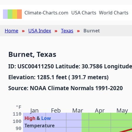
Climate-Charts.com
USA Charts
World Charts
Home
USA Index
Texas
Burnet
Burnet, Texas
ID: USC00411250 Latitude: 30.7586 Longitude
Elevation: 1285.1 feet ( 391.7 meters)
Source: NOAA Climate Normals 1991-2020
°F
Jan
Feb
Mar
Apr
May
110
High
&
Low
100
Temperature
90