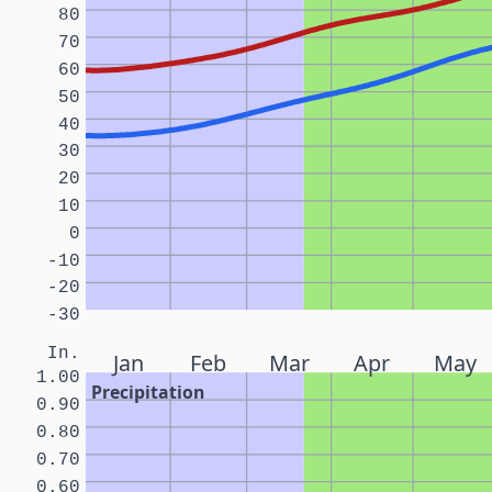
80
70
60
50
40
30
20
10
0
-10
-20
-30
In.
Jan
Feb
Mar
Apr
May
1.00
Precipitation
0.90
0.80
0.70
0.60