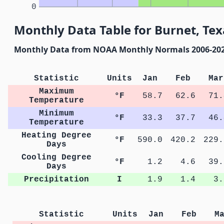
0
Monthly Data Table for Burnet, Tex
Monthly Data from NOAA Monthly Normals 2006-20
Statistic
Units
Jan
Feb
Mar
Maximum
°F
58.7
62.6
71.
Temperature
Minimum
°F
33.3
37.7
46.
Temperature
Heating Degree
°F
590.0
420.2
229.
Days
Cooling Degree
°F
1.2
4.6
39.
Days
Precipitation
I
1.9
1.4
3.
Statistic
Units
Jan
Feb
M