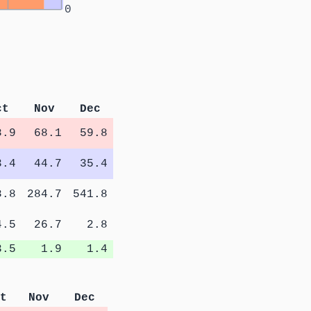
0
ct
Nov
Dec
8.9
68.1
59.8
3.4
44.7
35.4
8.8
284.7
541.8
4.5
26.7
2.8
3.5
1.9
1.4
t
Nov
Dec