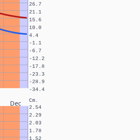
26.7
21.1
15.6
10.0
4.4
-1.1
-6.7
-12.2
-17.8
-23.3
-28.9
-34.4
Cm.
Dec
2.54
2.29
2.03
1.78
1.52