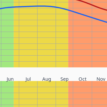
Jun
Jul
Aug
Sep
Oct
Nov