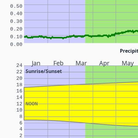
0.50
0.40
0.30
0.20
0.10
0.00
Precipi
Jan
Feb
Mar
Apr
May
24
Sunrise/Sunset
22
20
18
16
14
12
NOON
10
8
6
4
2