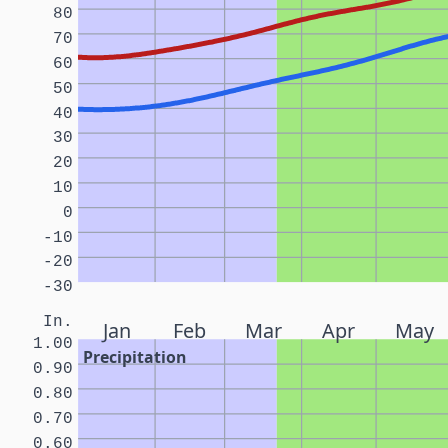
80
70
60
50
40
30
20
10
0
-10
-20
-30
In.
Jan
Feb
Mar
Apr
May
1.00
Precipitation
0.90
0.80
0.70
0.60