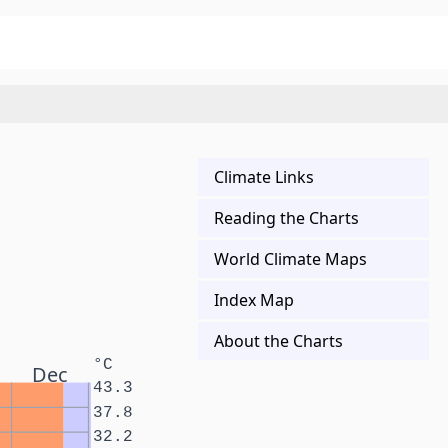
Climate Links
Reading the Charts
World Climate Maps
Index Map
About the Charts
°C
Dec
43.3
37.8
32.2