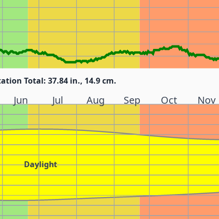
tation Total: 37.84 in., 14.9 cm.
Jun
Jul
Aug
Sep
Oct
Nov
Daylight