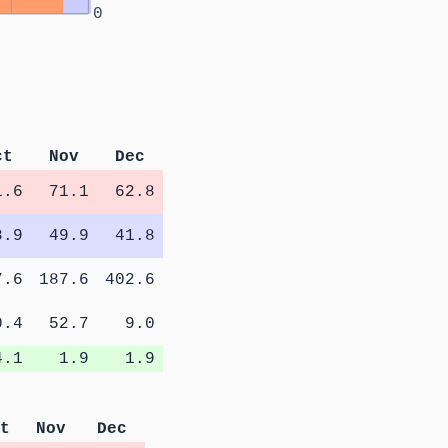
0
ct
Nov
Dec
1.6
71.1
62.8
8.9
49.9
41.8
7.6
187.6
402.6
0.4
52.7
9.0
4.1
1.9
1.9
t
Nov
Dec