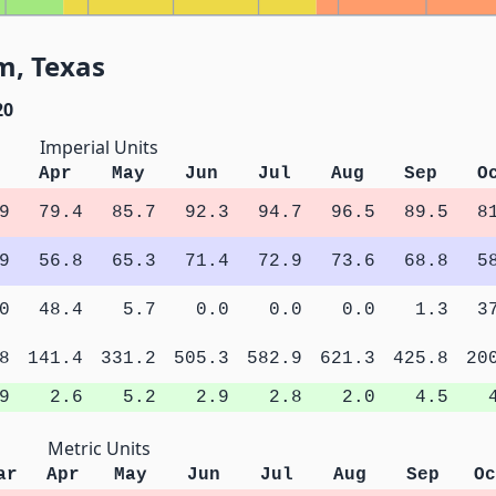
m, Texas
20
Imperial Units
Apr
May
Jun
Jul
Aug
Sep
O
9
79.4
85.7
92.3
94.7
96.5
89.5
8
9
56.8
65.3
71.4
72.9
73.6
68.8
5
0
48.4
5.7
0.0
0.0
0.0
1.3
3
8
141.4
331.2
505.3
582.9
621.3
425.8
20
9
2.6
5.2
2.9
2.8
2.0
4.5
Metric Units
ar
Apr
May
Jun
Jul
Aug
Sep
Oc