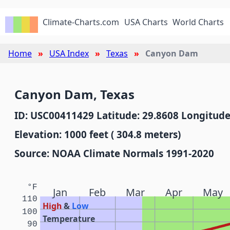
Climate-Charts.com
USA Charts
World Charts
Home
USA Index
Texas
Canyon Dam
Canyon Dam, Texas
ID: USC00411429 Latitude: 29.8608 Longitude
Elevation: 1000 feet ( 304.8 meters)
Source: NOAA Climate Normals 1991-2020
°F
Jan
Feb
Mar
Apr
May
110
High
&
Low
100
Temperature
90