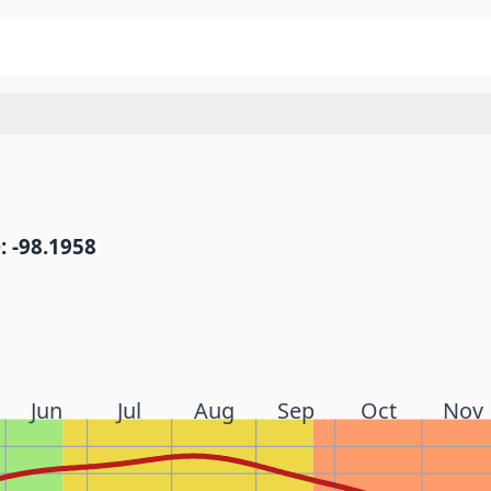
: -98.1958
Jun
Jul
Aug
Sep
Oct
Nov