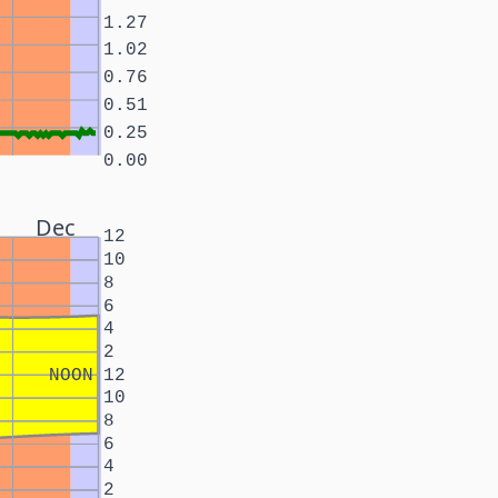
1.27
1.02
0.76
0.51
0.25
0.00
Dec
12
10
8
6
4
2
NOON
12
10
8
6
4
2