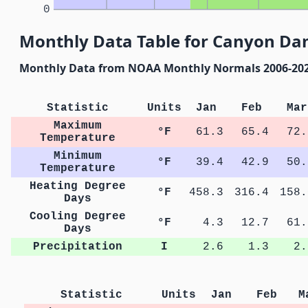
0
Monthly Data Table for Canyon Da
Monthly Data from NOAA Monthly Normals 2006-20
Statistic
Units
Jan
Feb
Mar
Maximum
°F
61.3
65.4
72.
Temperature
Minimum
°F
39.4
42.9
50.
Temperature
Heating Degree
°F
458.3
316.4
158.
Days
Cooling Degree
°F
4.3
12.7
61.
Days
Precipitation
I
2.6
1.3
2.
Statistic
Units
Jan
Feb
M