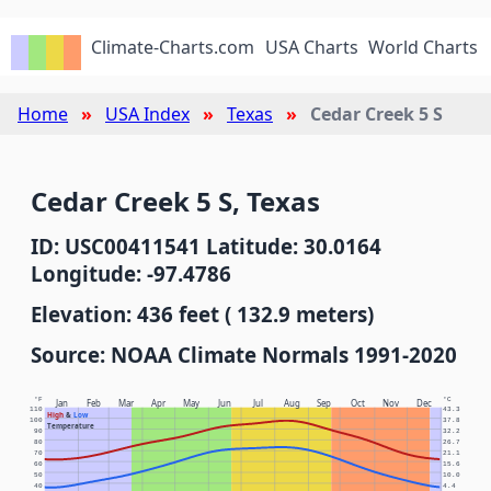
Climate-Charts.com
USA Charts
World Charts
Home
USA Index
Texas
Cedar Creek 5 S
Cedar Creek 5 S, Texas
ID: USC00411541 Latitude: 30.0164
Longitude: -97.4786
Elevation: 436 feet ( 132.9 meters)
Source: NOAA Climate Normals 1991-2020
°F
°C
Jan
Feb
Mar
Apr
May
Jun
Jul
Aug
Sep
Oct
Nov
Dec
110
43.3
High
&
Low
100
37.8
Temperature
90
32.2
80
26.7
70
21.1
60
15.6
50
10.0
40
4.4