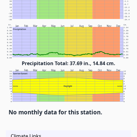
30
-1.1
20
-6.7
10
-12.2
0
-17.8
-10
-23.3
-20
-28.9
-30
-34.4
In.
Cm.
Jan
Feb
Mar
Apr
May
Jun
Jul
Aug
Sep
Oct
Nov
Dec
1.00
2.54
Precipitation
0.90
2.29
0.80
2.03
0.70
1.78
0.60
1.52
0.50
1.27
0.40
1.02
0.30
0.76
0.20
0.51
0.10
0.25
0.00
0.00
Precipitation Total: 37.69 in., 14.84 cm.
Jan
Feb
Mar
Apr
May
Jun
Jul
Aug
Sep
Oct
Nov
Dec
24
12
Sunrise/Sunset
22
10
20
8
18
6
16
4
14
2
Daylight
12
NOON
NOON
12
10
10
8
8
6
6
4
4
2
2
0
0
No monthly data for this station.
Climate Links