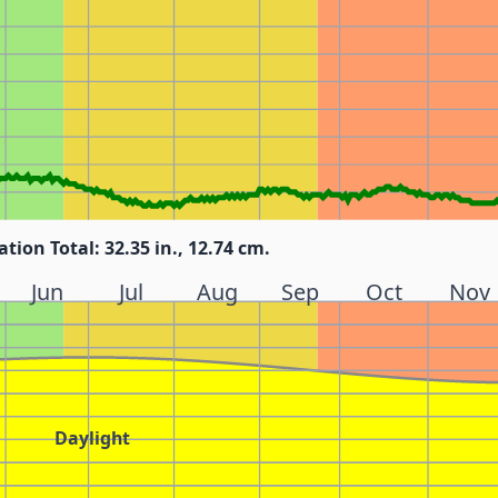
ation Total: 32.35 in., 12.74 cm.
Jun
Jul
Aug
Sep
Oct
Nov
Daylight