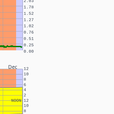
2.03
1.78
1.52
1.27
1.02
0.76
0.51
0.25
0.00
Dec
12
10
8
6
4
2
NOON
12
10
8