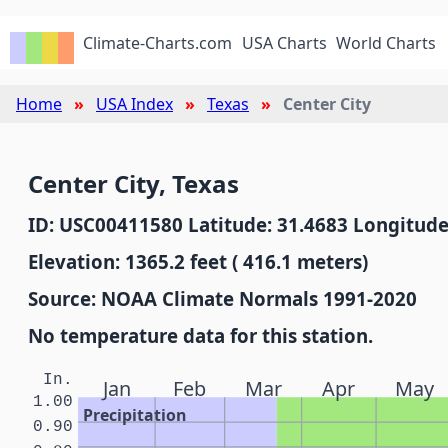
Climate-Charts.com
USA Charts
World Charts
Home
USA Index
Texas
Center City
Center City, Texas
ID: USC00411580 Latitude: 31.4683 Longitude
Elevation: 1365.2 feet ( 416.1 meters)
Source: NOAA Climate Normals 1991-2020
No temperature data for this station.
In.
Jan
Feb
Mar
Apr
May
1.00
Precipitation
0.90