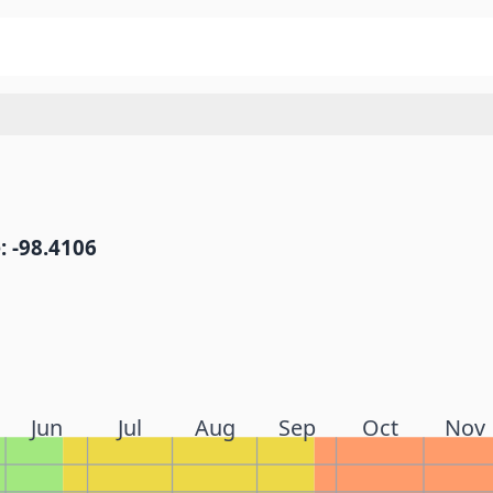
: -98.4106
Jun
Jul
Aug
Sep
Oct
Nov