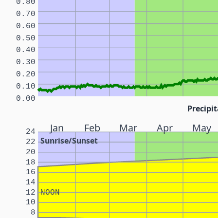
0.80
0.70
0.60
0.50
0.40
0.30
0.20
0.10
0.00
Precipit
Jan
Feb
Mar
Apr
May
24
Sunrise/Sunset
22
20
18
16
14
12
NOON
10
8