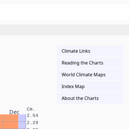
Climate Links
Reading the Charts
World Climate Maps
Index Map
About the Charts
Cm.
Dec
2.54
2.29