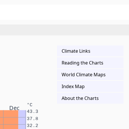
Climate Links
Reading the Charts
World Climate Maps
Index Map
About the Charts
°C
Dec
43.3
37.8
32.2