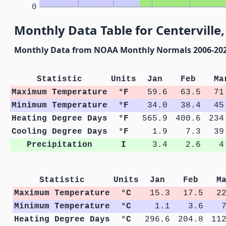
0
Monthly Data Table for Centerville,
Monthly Data from NOAA Monthly Normals 2006-20
Statistic
Units
Jan
Feb
Ma
Maximum Temperature
°F
59.6
63.5
71
Minimum Temperature
°F
34.0
38.4
45
Heating Degree Days
°F
565.9
400.6
234
Cooling Degree Days
°F
1.9
7.3
39
Precipitation
I
3.4
2.6
4
Statistic
Units
Jan
Feb
M
Maximum Temperature
°C
15.3
17.5
2
Minimum Temperature
°C
1.1
3.6
Heating Degree Days
°C
296.6
204.8
11