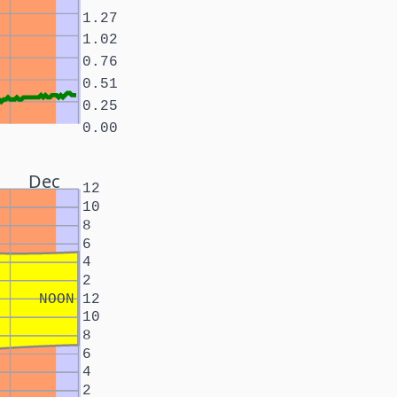
1.27
1.02
0.76
0.51
0.25
0.00
Dec
12
10
8
6
4
2
NOON
12
10
8
6
4
2