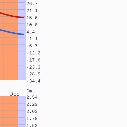
26.7
21.1
15.6
10.0
4.4
-1.1
-6.7
-12.2
-17.8
-23.3
-28.9
-34.4
Cm.
Dec
2.54
2.29
2.03
1.78
1.52