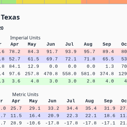
 Texas
20
Imperial Units
r
Apr
May
Jun
Jul
Aug
Sep
Oc
.6
78.2
84.3
91.7
93.9
95.7
89.4
80
.8
52.7
61.5
69.7
72.1
71.8
65.5
53
.8
84.1
12.9
0.0
0.0
0.0
1.3
70
.4
97.6
257.8
470.8
558.0
581.0
374.8
129
.3
3.6
4.8
3.0
3.0
2.8
4.0
4
Metric Units
ar
Apr
May
Jun
Jul
Aug
Sep
Oc
2.0
25.7
29.1
33.2
34.4
35.4
31.9
27
7.7
11.5
16.4
20.9
22.3
22.1
18.6
11
2.7
28.9
-10.6
-17.8
-17.8
-17.8
-17.1
21