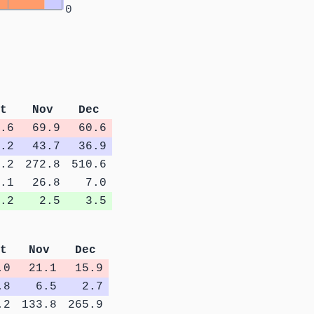
0
t
Nov
Dec
.6
69.9
60.6
.2
43.7
36.9
.2
272.8
510.6
.1
26.8
7.0
.2
2.5
3.5
t
Nov
Dec
.0
21.1
15.9
.8
6.5
2.7
.2
133.8
265.9