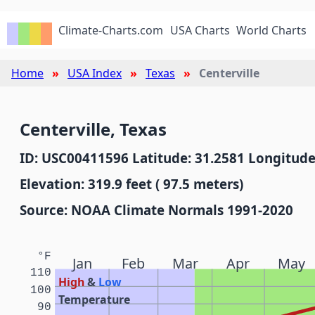
Climate-Charts.com
USA Charts
World Charts
Home
USA Index
Texas
Centerville
Centerville, Texas
ID: USC00411596 Latitude: 31.2581 Longitude
Elevation: 319.9 feet ( 97.5 meters)
Source: NOAA Climate Normals 1991-2020
°F
Jan
Feb
Mar
Apr
May
110
High
&
Low
100
Temperature
90