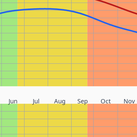
Jun
Jul
Aug
Sep
Oct
Nov