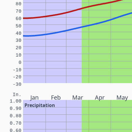
80
70
60
50
40
30
20
10
0
-10
-20
-30
In.
Jan
Feb
Mar
Apr
May
1.00
Precipitation
0.90
0.80
0.70
0.60