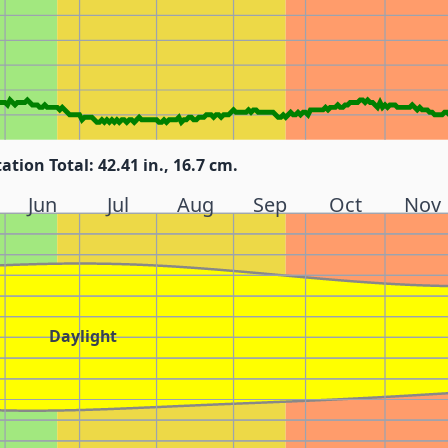
tation Total: 42.41 in., 16.7 cm.
Jun
Jul
Aug
Sep
Oct
Nov
Daylight