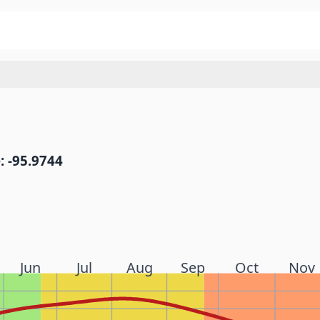
: -95.9744
Jun
Jul
Aug
Sep
Oct
Nov