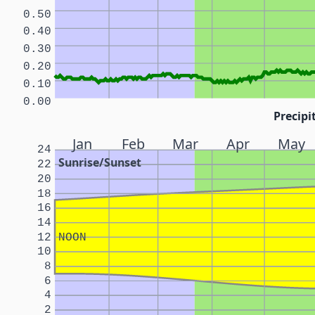
0.50
0.40
0.30
0.20
0.10
0.00
Precipi
Jan
Feb
Mar
Apr
May
24
Sunrise/Sunset
22
20
18
16
14
12
NOON
10
8
6
4
2