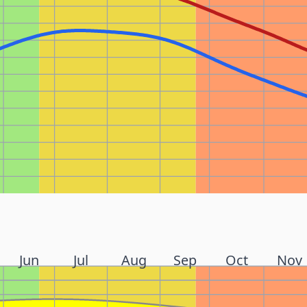
Jun
Jul
Aug
Sep
Oct
Nov