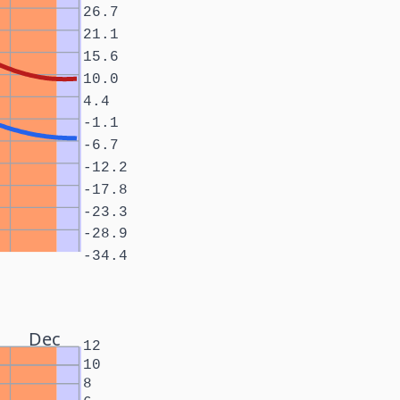
26.7
21.1
15.6
10.0
4.4
-1.1
-6.7
-12.2
-17.8
-23.3
-28.9
-34.4
Dec
12
10
8