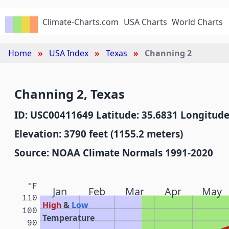
Climate-Charts.com
USA Charts
World Charts
Home
USA Index
Texas
Channing 2
Channing 2, Texas
ID: USC00411649 Latitude: 35.6831 Longitude
Elevation: 3790 feet (1155.2 meters)
Source: NOAA Climate Normals 1991-2020
°F
Jan
Feb
Mar
Apr
May
110
High
&
Low
100
Temperature
90