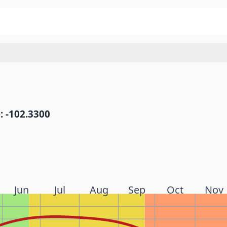
: -102.3300
Jun
Jul
Aug
Sep
Oct
Nov