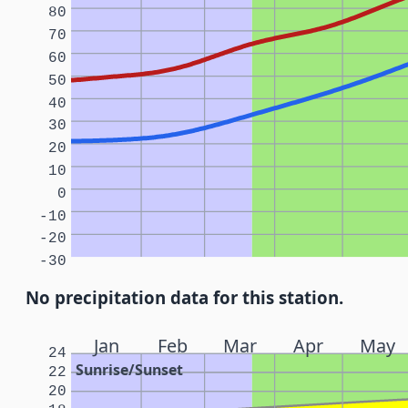
80
70
60
50
40
30
20
10
0
-10
-20
-30
No precipitation data for this station.
Jan
Feb
Mar
Apr
May
24
Sunrise/Sunset
22
20