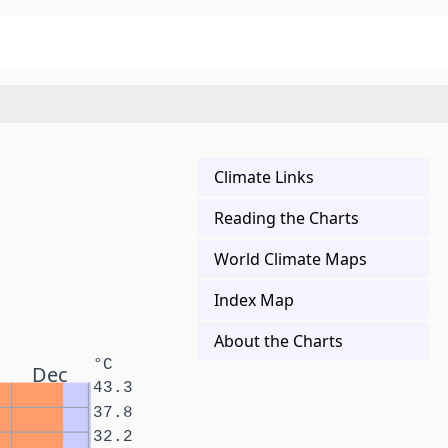
Climate Links
Reading the Charts
World Climate Maps
Index Map
About the Charts
°C
Dec
43.3
37.8
32.2