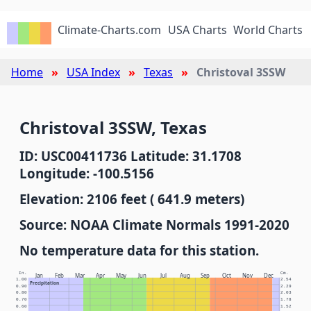
Climate-Charts.com
USA Charts
World Charts
Home
USA Index
Texas
Christoval 3SSW
Christoval 3SSW, Texas
ID: USC00411736 Latitude: 31.1708
Longitude: -100.5156
Elevation: 2106 feet ( 641.9 meters)
Source: NOAA Climate Normals 1991-2020
No temperature data for this station.
In.
Cm.
Jan
Feb
Mar
Apr
May
Jun
Jul
Aug
Sep
Oct
Nov
Dec
1.00
2.54
Precipitation
0.90
2.29
0.80
2.03
0.70
1.78
0.60
1.52