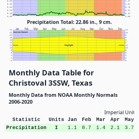
0.50
1.27
0.40
1.02
0.30
0.76
0.20
0.51
0.10
0.25
0.00
0.00
Precipitation Total: 22.86 in., 9 cm.
Jan
Feb
Mar
Apr
May
Jun
Jul
Aug
Sep
Oct
Nov
Dec
24
12
Sunrise/Sunset
22
10
20
8
18
6
16
4
14
2
Daylight
12
NOON
NOON
12
10
10
8
8
6
6
4
4
2
2
0
0
Monthly Data Table for
Christoval 3SSW, Texas
Monthly Data from NOAA Monthly Normals
2006-2020
Imperial Units
Statistic
Units
Jan
Feb
Mar
Apr
May
Precipitation
I
1.1
0.7
1.4
2.1
3.7