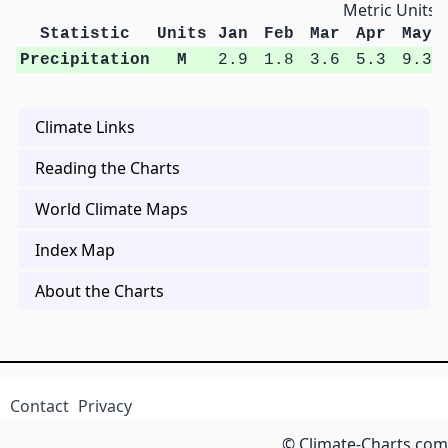
Metric Units
Statistic
Units
Jan
Feb
Mar
Apr
May
Precipitation
M
2.9
1.8
3.6
5.3
9.3
Climate Links
Reading the Charts
World Climate Maps
Index Map
About the Charts
Contact
Privacy
© Climate-Charts.com