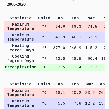
2006-2020
Statistic
Units
Jan
Feb
Mar
Ap
Maximum
°F
64.6
68.3
74.5
79
Temperature
Minimum
°F
41.9
46.1
53.9
59
Temperature
Heating
°F
377.0
246.9
115.3
28
Degree Days
Cooling
°F
13.0
28.6
90.4
163
Degree Days
Precipitation
I
2.5
1.4
2.2
2
Statistic
Units
Jan
Feb
Mar
Apr
Maximum
°C
18.1
20.2
23.6
26.6
Temperature
Minimum
°C
5.5
7.8
12.2
15.1
Temperature