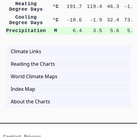
Heating
°C
191.7
119.4
46.3
-1.8
Degree Days
Cooling
°C
-10.6
-1.9
32.4
73.2
Degree Days
Precipitation
M
6.4
3.5
5.6
5.7
Climate Links
Reading the Charts
World Climate Maps
Index Map
About the Charts
Contact
Privacy