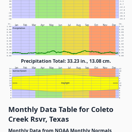
30
-1.1
20
-6.7
10
-12.2
0
-17.8
-10
-23.3
-20
-28.9
-30
-34.4
In.
Cm.
Jan
Feb
Mar
Apr
May
Jun
Jul
Aug
Sep
Oct
Nov
Dec
1.00
2.54
Precipitation
0.90
2.29
0.80
2.03
0.70
1.78
0.60
1.52
0.50
1.27
0.40
1.02
0.30
0.76
0.20
0.51
0.10
0.25
0.00
0.00
Precipitation Total: 33.23 in., 13.08 cm.
Jan
Feb
Mar
Apr
May
Jun
Jul
Aug
Sep
Oct
Nov
Dec
24
12
Sunrise/Sunset
22
10
20
8
18
6
16
4
14
2
Daylight
12
NOON
NOON
12
10
10
8
8
6
6
4
4
2
2
0
0
Monthly Data Table for Coleto
Creek Rsvr, Texas
Monthly Data from NOAA Monthly Normals