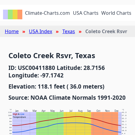
Climate-Charts.com
USA Charts
World Charts
Home
USA Index
Texas
Coleto Creek Rsvr
Coleto Creek Rsvr, Texas
ID: USC00411880 Latitude: 28.7156
Longitude: -97.1742
Elevation: 118.1 feet ( 36.0 meters)
Source: NOAA Climate Normals 1991-2020
°F
°C
Jan
Feb
Mar
Apr
May
Jun
Jul
Aug
Sep
Oct
Nov
Dec
110
43.3
High
&
Low
100
37.8
Temperature
90
32.2
80
26.7
70
21.1
60
15.6
50
10.0
40
4.4