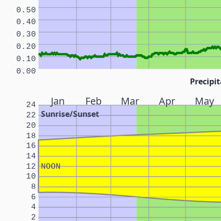
0.50
0.40
0.30
0.20
0.10
0.00
Precipit
Jan
Feb
Mar
Apr
May
24
Sunrise/Sunset
22
20
18
16
14
12
NOON
10
8
6
4
2