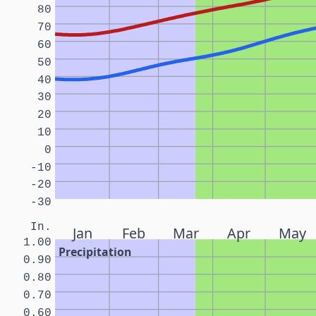
80
70
60
50
40
30
20
10
0
-10
-20
-30
In.
Jan
Feb
Mar
Apr
May
1.00
Precipitation
0.90
0.80
0.70
0.60