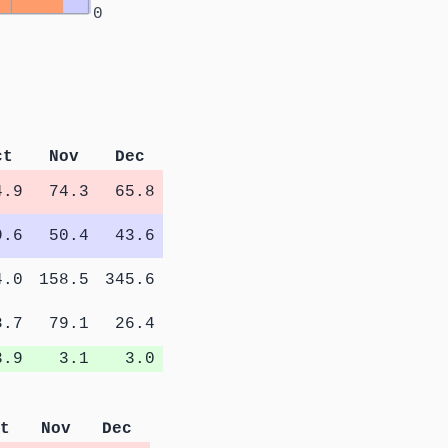
0
ct
Nov
Dec
4.9
74.3
65.8
9.6
50.4
43.6
4.0
158.5
345.6
8.7
79.1
26.4
3.9
3.1
3.0
t
Nov
Dec