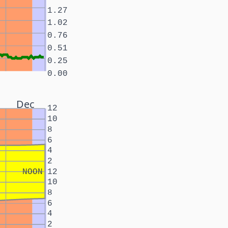
1.27
1.02
0.76
0.51
0.25
0.00
Dec
12
10
8
6
4
2
NOON
12
10
8
6
4
2