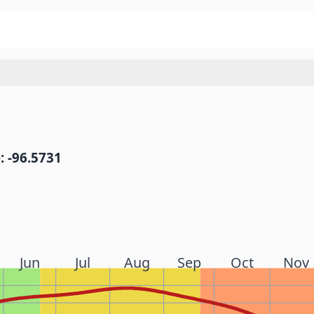
: -96.5731
Jun
Jul
Aug
Sep
Oct
Nov