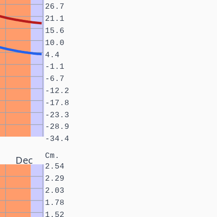
26.7
21.1
15.6
10.0
4.4
-1.1
-6.7
-12.2
-17.8
-23.3
-28.9
-34.4
Cm.
Dec
2.54
2.29
2.03
1.78
1.52