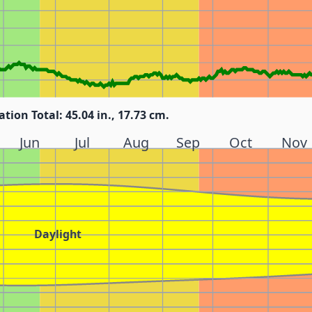
ation Total: 45.04 in., 17.73 cm.
Jun
Jul
Aug
Sep
Oct
Nov
Daylight