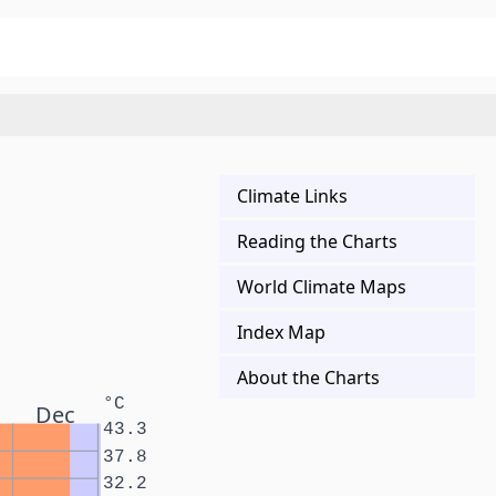
Climate Links
Reading the Charts
World Climate Maps
Index Map
About the Charts
°C
Dec
43.3
37.8
32.2