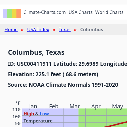
Climate-Charts.com
USA Charts
World Charts
Home
USA Index
Texas
Columbus
Columbus, Texas
ID: USC00411911 Latitude: 29.6989 Longitude
Elevation: 225.1 feet ( 68.6 meters)
Source: NOAA Climate Normals 1991-2020
°F
Jan
Feb
Mar
Apr
May
110
High
&
Low
100
Temperature
90