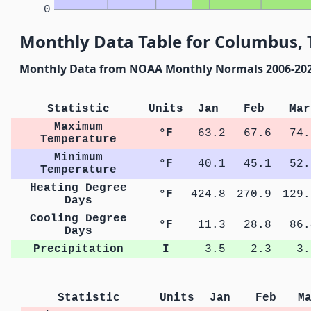
0
Monthly Data Table for Columbus, 
Monthly Data from NOAA Monthly Normals 2006-20
Statistic
Units
Jan
Feb
Mar
Maximum
°F
63.2
67.6
74.
Temperature
Minimum
°F
40.1
45.1
52.
Temperature
Heating Degree
°F
424.8
270.9
129.
Days
Cooling Degree
°F
11.3
28.8
86.
Days
Precipitation
I
3.5
2.3
3.
Statistic
Units
Jan
Feb
M