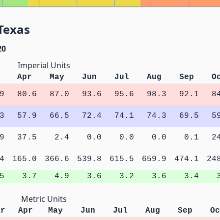
Texas
20
Imperial Units
Apr
May
Jun
Jul
Aug
Sep
O
9
80.6
87.0
93.6
95.6
98.3
92.1
8
3
57.9
66.5
72.4
74.1
74.3
69.5
5
9
37.5
2.4
0.0
0.0
0.0
0.1
2
4
165.0
366.6
539.8
615.5
659.9
474.1
24
5
3.7
4.9
3.6
3.2
3.6
3.4
Metric Units
ar
Apr
May
Jun
Jul
Aug
Sep
Oc