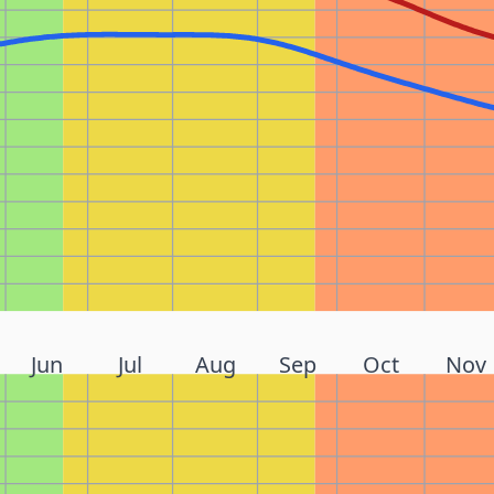
Jun
Jul
Aug
Sep
Oct
Nov