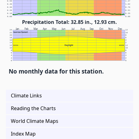
0.50
1.27
0.40
1.02
0.30
0.76
0.20
0.51
0.10
0.25
0.00
0.00
Precipitation Total: 32.85 in., 12.93 cm.
Jan
Feb
Mar
Apr
May
Jun
Jul
Aug
Sep
Oct
Nov
Dec
24
12
Sunrise/Sunset
22
10
20
8
18
6
16
4
14
2
Daylight
12
NOON
NOON
12
10
10
8
8
6
6
4
4
2
2
0
0
No monthly data for this station.
Climate Links
Reading the Charts
World Climate Maps
Index Map