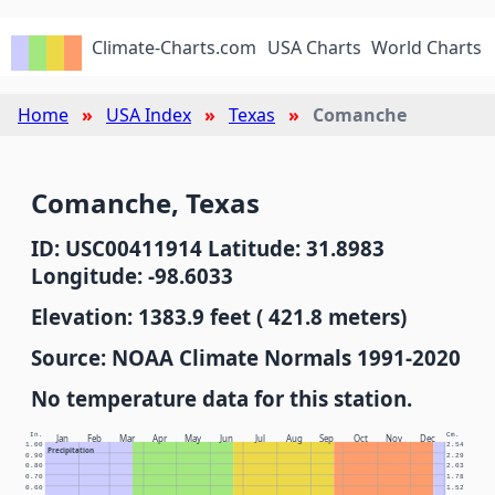
Climate-Charts.com
USA Charts
World Charts
Home
USA Index
Texas
Comanche
Comanche, Texas
ID: USC00411914 Latitude: 31.8983
Longitude: -98.6033
Elevation: 1383.9 feet ( 421.8 meters)
Source: NOAA Climate Normals 1991-2020
No temperature data for this station.
In.
Cm.
Jan
Feb
Mar
Apr
May
Jun
Jul
Aug
Sep
Oct
Nov
Dec
1.00
2.54
Precipitation
0.90
2.29
0.80
2.03
0.70
1.78
0.60
1.52