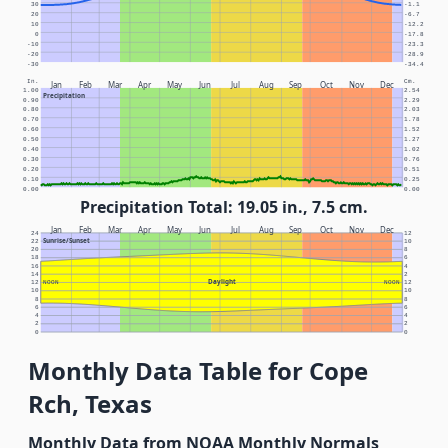
30
-1.1
20
-6.7
10
-12.2
0
-17.8
-10
-23.3
-20
-28.9
-30
-34.4
In.
Cm.
Jan
Feb
Mar
Apr
May
Jun
Jul
Aug
Sep
Oct
Nov
Dec
1.00
2.54
Precipitation
0.90
2.29
0.80
2.03
0.70
1.78
0.60
1.52
0.50
1.27
0.40
1.02
0.30
0.76
0.20
0.51
0.10
0.25
0.00
0.00
Precipitation Total: 19.05 in., 7.5 cm.
Jan
Feb
Mar
Apr
May
Jun
Jul
Aug
Sep
Oct
Nov
Dec
24
12
Sunrise/Sunset
22
10
20
8
18
6
16
4
14
2
Daylight
12
NOON
NOON
12
10
10
8
8
6
6
4
4
2
2
0
0
Monthly Data Table for Cope
Rch, Texas
Monthly Data from NOAA Monthly Normals