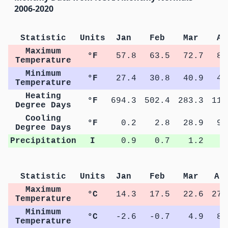
2006-2020
Statistic
Units
Jan
Feb
Mar
Ap
Maximum
°F
57.8
63.5
72.7
81
Temperature
Minimum
°F
27.4
30.8
40.9
47
Temperature
Heating
°F
694.3
502.4
283.3
112
Degree Days
Cooling
°F
0.2
2.8
28.9
91
Degree Days
Precipitation
I
0.9
0.7
1.2
1
Statistic
Units
Jan
Feb
Mar
Ap
Maximum
°C
14.3
17.5
22.6
27.
Temperature
Minimum
°C
-2.6
-0.7
4.9
8.
Temperature