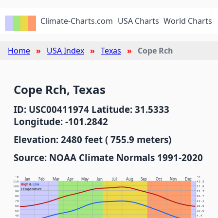
Climate-Charts.com
USA Charts
World Charts
Home
USA Index
Texas
Cope Rch
Cope Rch, Texas
ID: USC00411974 Latitude: 31.5333
Longitude: -101.2842
Elevation: 2480 feet ( 755.9 meters)
Source: NOAA Climate Normals 1991-2020
°F
°C
Jan
Feb
Mar
Apr
May
Jun
Jul
Aug
Sep
Oct
Nov
Dec
110
43.3
High
&
Low
100
37.8
Temperature
90
32.2
80
26.7
70
21.1
60
15.6
50
10.0
40
4.4