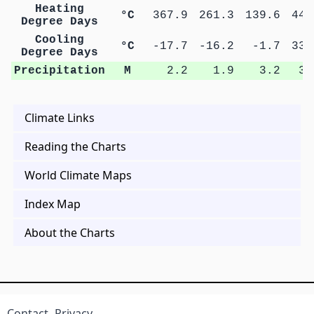
Heating
°C
367.9
261.3
139.6
44.
Degree Days
Cooling
°C
-17.7
-16.2
-1.7
33.
Degree Days
Precipitation
M
2.2
1.9
3.2
3.
Climate Links
Reading the Charts
World Climate Maps
Index Map
About the Charts
Contact
Privacy