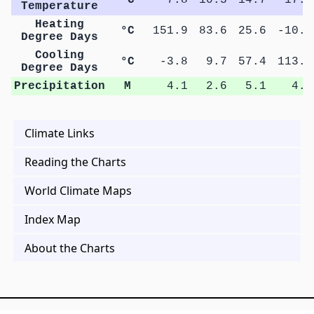
Temperature
Heating
°C
151.9
83.6
25.6
-10.2
Degree Days
Cooling
°C
-3.8
9.7
57.4
113.9
Degree Days
Precipitation
M
4.1
2.6
5.1
4.3
Climate Links
Reading the Charts
World Climate Maps
Index Map
About the Charts