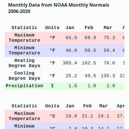
Monthly Data from NOAA Monthly Normals
2006-2020
Statistic
Units
Jan
Feb
Mar
Ap
Maximum
°F
65.9
69.9
75.3
81
Temperature
Minimum
°F
46.0
50.6
58.4
63
Temperature
Heating
°F
305.4
182.5
78.0
13
Degree Days
Cooling
°F
25.2
49.5
135.3
237
Degree Days
Precipitation
I
1.6
1.0
2.0
1
Statistic
Units
Jan
Feb
Mar
Apr
Maximum
°C
18.8
21.1
24.1
27.2
Temperature
Minimum
°C
7.8
10.3
14.7
17.7