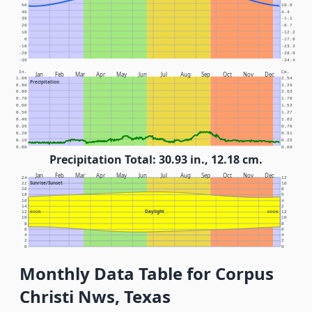
50
10.0
40
4.4
30
-1.1
20
-6.7
10
-12.2
0
-17.8
-10
-23.3
-20
-28.9
-30
-34.4
In.
Cm.
Jan
Feb
Mar
Apr
May
Jun
Jul
Aug
Sep
Oct
Nov
Dec
1.00
2.54
Precipitation
0.90
2.29
0.80
2.03
0.70
1.78
0.60
1.52
0.50
1.27
0.40
1.02
0.30
0.76
0.20
0.51
0.10
0.25
0.00
0.00
Precipitation Total: 30.93 in., 12.18 cm.
Jan
Feb
Mar
Apr
May
Jun
Jul
Aug
Sep
Oct
Nov
Dec
24
12
Sunrise/Sunset
22
10
20
8
18
6
16
4
14
2
Daylight
12
NOON
NOON
12
10
10
8
8
6
6
4
4
2
2
0
0
Monthly Data Table for Corpus
Christi Nws, Texas