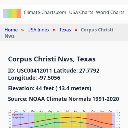
Climate-Charts.com
USA Charts
World Charts
Home
USA Index
Texas
Corpus Christi
Nws
Corpus Christi Nws, Texas
ID: USC00412011 Latitude: 27.7792
Longitude: -97.5056
Elevation: 44 feet ( 13.4 meters)
Source: NOAA Climate Normals 1991-2020
°F
°C
Jan
Feb
Mar
Apr
May
Jun
Jul
Aug
Sep
Oct
Nov
Dec
110
43.3
High
&
Low
100
37.8
Temperature
90
32.2
80
26.7
70
21.1
60
15.6