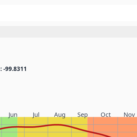
: -99.8311
Jun
Jul
Aug
Sep
Oct
Nov