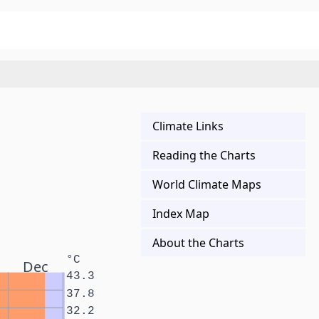
Climate Links
Reading the Charts
World Climate Maps
Index Map
About the Charts
°C
Dec
43.3
37.8
32.2