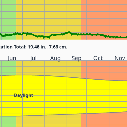
tation Total: 19.46 in., 7.66 cm.
Jun
Jul
Aug
Sep
Oct
Nov
Daylight