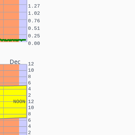
1.27
1.02
0.76
0.51
0.25
0.00
Dec
12
10
8
6
4
2
NOON
12
10
8
6
4
2