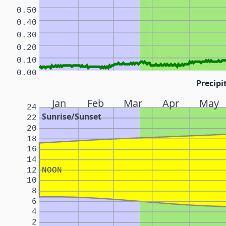
0.50
0.40
0.30
0.20
0.10
0.00
Precipi
Jan
Feb
Mar
Apr
May
24
Sunrise/Sunset
22
20
18
16
14
12
NOON
10
8
6
4
2