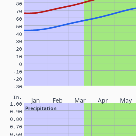
80
70
60
50
40
30
20
10
0
-10
-20
-30
In.
Jan
Feb
Mar
Apr
May
1.00
Precipitation
0.90
0.80
0.70
0.60