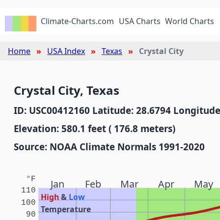
Climate-Charts.com
USA Charts
World Charts
Home
USA Index
Texas
Crystal City
Crystal City, Texas
ID: USC00412160 Latitude: 28.6794 Longitude
Elevation: 580.1 feet ( 176.8 meters)
Source: NOAA Climate Normals 1991-2020
°F
Jan
Feb
Mar
Apr
May
110
High
&
Low
100
Temperature
90