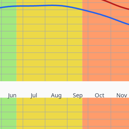
Jun
Jul
Aug
Sep
Oct
Nov