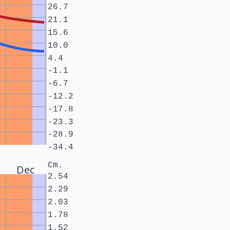
26.7
21.1
15.6
10.0
4.4
-1.1
-6.7
-12.2
-17.8
-23.3
-28.9
-34.4
Cm.
Dec
2.54
2.29
2.03
1.78
1.52