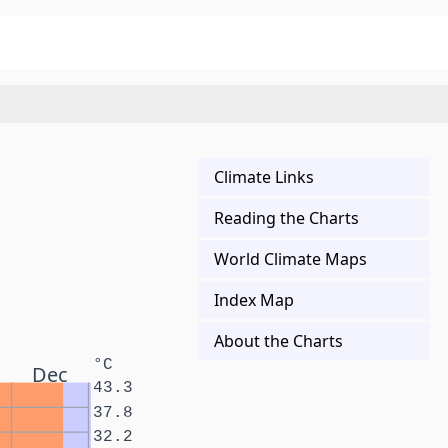
Climate Links
Reading the Charts
World Climate Maps
Index Map
About the Charts
°C
Dec
43.3
37.8
32.2