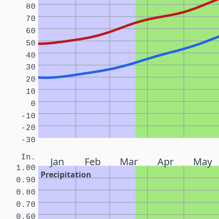
80
70
60
50
40
30
20
10
0
-10
-20
-30
In.
Jan
Feb
Mar
Apr
May
1.00
Precipitation
0.90
0.80
0.70
0.60