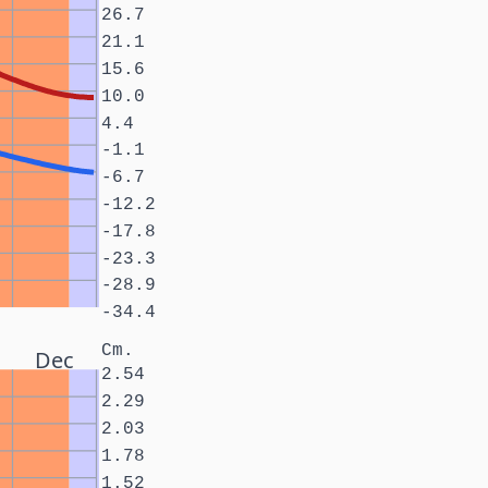
26.7
21.1
15.6
10.0
4.4
-1.1
-6.7
-12.2
-17.8
-23.3
-28.9
-34.4
Cm.
Dec
2.54
2.29
2.03
1.78
1.52