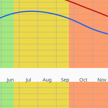
Jun
Jul
Aug
Sep
Oct
Nov