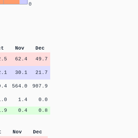
0
ct
Nov
Dec
2.5
62.4
49.7
2.1
30.1
21.7
9.4
564.0
907.9
1.0
1.4
0.0
1.9
0.4
0.8
t
Nov
Dec