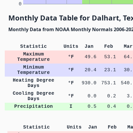
0
Monthly Data Table for Dalhart, Te
Monthly Data from NOAA Monthly Normals 2006-20
Statistic
Units
Jan
Feb
Mar
Maximum
°F
49.6
53.1
64.
Temperature
Minimum
°F
20.4
23.1
30.
Temperature
Heating Degree
°F
930.0
753.1
540.
Days
Cooling Degree
°F
0.0
0.2
3.
Days
Precipitation
I
0.5
0.4
0.
Statistic
Units
Jan
Feb
M