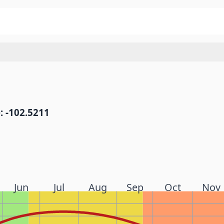
: -102.5211
Jun
Jul
Aug
Sep
Oct
Nov