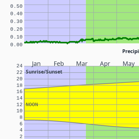
0.50
0.40
0.30
0.20
0.10
0.00
Precipi
Jan
Feb
Mar
Apr
May
24
Sunrise/Sunset
22
20
18
16
14
12
NOON
10
8
6
4
2