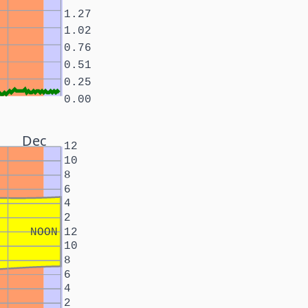
1.27
1.02
0.76
0.51
0.25
0.00
Dec
12
10
8
6
4
2
NOON
12
10
8
6
4
2