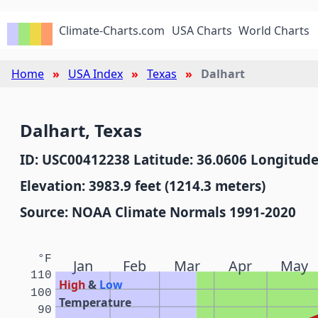
Climate-Charts.com
USA Charts
World Charts
Home
USA Index
Texas
Dalhart
Dalhart, Texas
ID: USC00412238 Latitude: 36.0606 Longitude
Elevation: 3983.9 feet (1214.3 meters)
Source: NOAA Climate Normals 1991-2020
°F
Jan
Feb
Mar
Apr
May
110
High
&
Low
100
Temperature
90