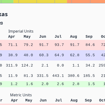
xas
20
Imperial Units
Apr
May
Jun
Jul
Aug
Sep
O
5
71.1
79.2
91.7
93.7
91.7
84.6
7
9
38.9
48.0
60.3
64.9
62.8
55.5
4
0
311.9
124.2
2.1
0.0
1.1
34.2
25
5
11.9
81.3
331.5
443.1
380.6
185.5
2
9
1.2
1.6
2.0
2.6
2.8
1.5
Metric Units
ar
Apr
May
Jun
Jul
Aug
Sep
Oc