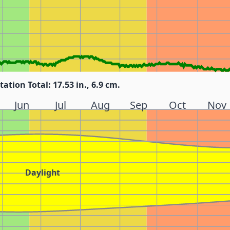
tation Total: 17.53 in., 6.9 cm.
Jun
Jul
Aug
Sep
Oct
Nov
Daylight