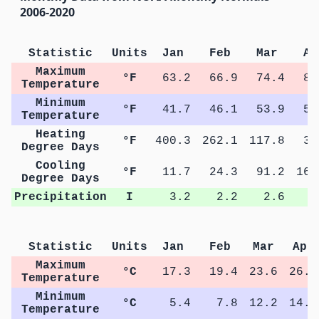
2006-2020
Statistic
Units
Jan
Feb
Mar
Ap
Maximum
°F
63.2
66.9
74.4
80
Temperature
Minimum
°F
41.7
46.1
53.9
58
Temperature
Heating
°F
400.3
262.1
117.8
31
Degree Days
Cooling
°F
11.7
24.3
91.2
166
Degree Days
Precipitation
I
3.2
2.2
2.6
2
Statistic
Units
Jan
Feb
Mar
Apr
Maximum
°C
17.3
19.4
23.6
26.8
Temperature
Minimum
°C
5.4
7.8
12.2
14.9
Temperature