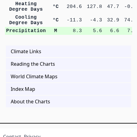
Heating
°C
204.6
127.8
47.7
-0.3
Degree Days
Cooling
°C
-11.3
-4.3
32.9
74.7
Degree Days
Precipitation
M
8.3
5.6
6.6
7.0
Climate Links
Reading the Charts
World Climate Maps
Index Map
About the Charts
Contact
Privacy