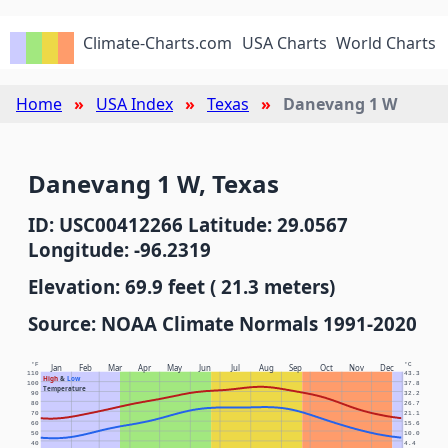
Climate-Charts.com
USA Charts
World Charts
Home
USA Index
Texas
Danevang 1 W
Danevang 1 W, Texas
ID: USC00412266 Latitude: 29.0567
Longitude: -96.2319
Elevation: 69.9 feet ( 21.3 meters)
Source: NOAA Climate Normals 1991-2020
°F
°C
Jan
Feb
Mar
Apr
May
Jun
Jul
Aug
Sep
Oct
Nov
Dec
110
43.3
High
&
Low
100
37.8
Temperature
90
32.2
80
26.7
70
21.1
60
15.6
50
10.0
40
4.4