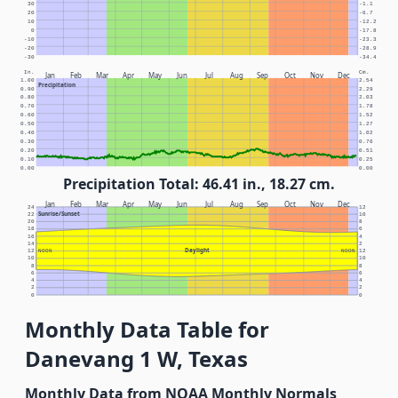
30
-1.1
20
-6.7
10
-12.2
0
-17.8
-10
-23.3
-20
-28.9
-30
-34.4
In.
Cm.
Jan
Feb
Mar
Apr
May
Jun
Jul
Aug
Sep
Oct
Nov
Dec
1.00
2.54
Precipitation
0.90
2.29
0.80
2.03
0.70
1.78
0.60
1.52
0.50
1.27
0.40
1.02
0.30
0.76
0.20
0.51
0.10
0.25
0.00
0.00
Precipitation Total: 46.41 in., 18.27 cm.
Jan
Feb
Mar
Apr
May
Jun
Jul
Aug
Sep
Oct
Nov
Dec
24
12
Sunrise/Sunset
22
10
20
8
18
6
16
4
14
2
Daylight
12
NOON
NOON
12
10
10
8
8
6
6
4
4
2
2
0
0
Monthly Data Table for
Danevang 1 W, Texas
Monthly Data from NOAA Monthly Normals