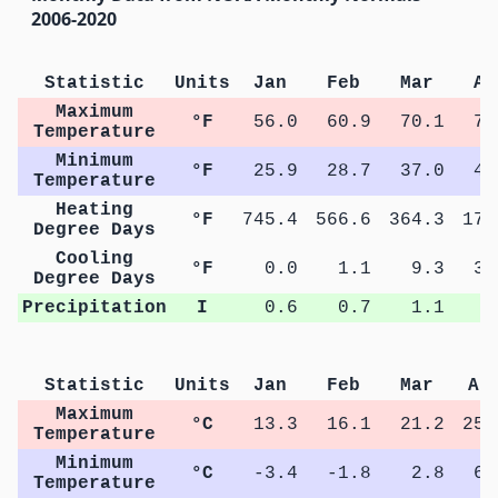
2006-2020
Statistic
Units
Jan
Feb
Mar
Ap
Maximum
°F
56.0
60.9
70.1
77
Temperature
Minimum
°F
25.9
28.7
37.0
43
Temperature
Heating
°F
745.4
566.6
364.3
177
Degree Days
Cooling
°F
0.0
1.1
9.3
31
Degree Days
Precipitation
I
0.6
0.7
1.1
1
Statistic
Units
Jan
Feb
Mar
Ap
Maximum
°C
13.3
16.1
21.2
25.
Temperature
Minimum
°C
-3.4
-1.8
2.8
6.
Temperature