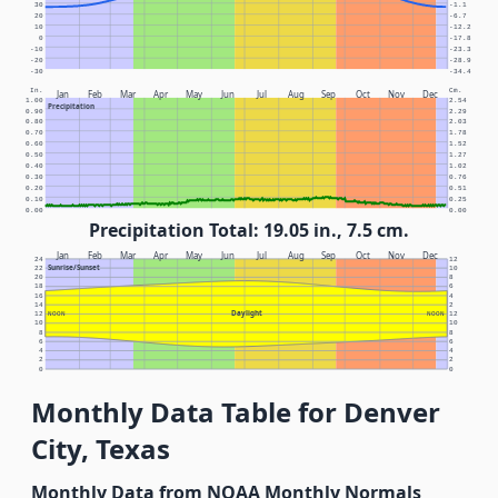
30
-1.1
20
-6.7
10
-12.2
0
-17.8
-10
-23.3
-20
-28.9
-30
-34.4
In.
Cm.
Jan
Feb
Mar
Apr
May
Jun
Jul
Aug
Sep
Oct
Nov
Dec
1.00
2.54
Precipitation
0.90
2.29
0.80
2.03
0.70
1.78
0.60
1.52
0.50
1.27
0.40
1.02
0.30
0.76
0.20
0.51
0.10
0.25
0.00
0.00
Precipitation Total: 19.05 in., 7.5 cm.
Jan
Feb
Mar
Apr
May
Jun
Jul
Aug
Sep
Oct
Nov
Dec
24
12
Sunrise/Sunset
22
10
20
8
18
6
16
4
14
2
Daylight
12
NOON
NOON
12
10
10
8
8
6
6
4
4
2
2
0
0
Monthly Data Table for Denver
City, Texas
Monthly Data from NOAA Monthly Normals