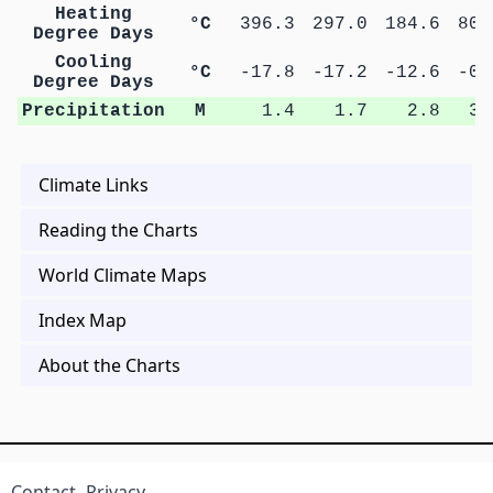
Heating
°C
396.3
297.0
184.6
80.
Degree Days
Cooling
°C
-17.8
-17.2
-12.6
-0.
Degree Days
Precipitation
M
1.4
1.7
2.8
3.
Climate Links
Reading the Charts
World Climate Maps
Index Map
About the Charts
Contact
Privacy