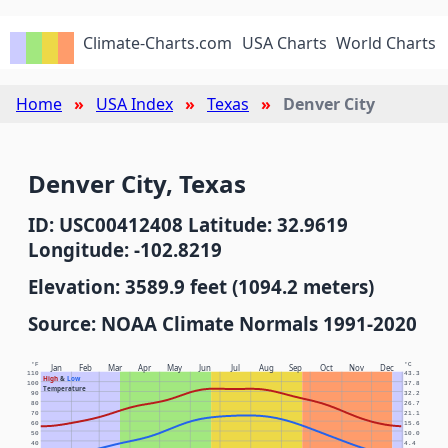
Climate-Charts.com
USA Charts
World Charts
Home
USA Index
Texas
Denver City
Denver City, Texas
ID: USC00412408 Latitude: 32.9619
Longitude: -102.8219
Elevation: 3589.9 feet (1094.2 meters)
Source: NOAA Climate Normals 1991-2020
°F
°C
Jan
Feb
Mar
Apr
May
Jun
Jul
Aug
Sep
Oct
Nov
Dec
110
43.3
High
&
Low
100
37.8
Temperature
90
32.2
80
26.7
70
21.1
60
15.6
50
10.0
40
4.4