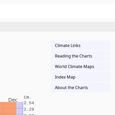
Climate Links
Reading the Charts
World Climate Maps
Index Map
About the Charts
Cm.
Dec
2.54
2.29