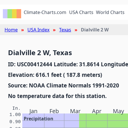
Climate-Charts.com
USA Charts
World Charts
Home
USA Index
Texas
Dialville 2 W
Dialville 2 W, Texas
ID: USC00412444 Latitude: 31.8614 Longitude
Elevation: 616.1 feet ( 187.8 meters)
Source: NOAA Climate Normals 1991-2020
No temperature data for this station.
In.
Jan
Feb
Mar
Apr
May
1.00
Precipitation
0.90