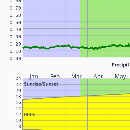
0.80
0.70
0.60
0.50
0.40
0.30
0.20
0.10
0.00
Precipit
Jan
Feb
Mar
Apr
May
24
Sunrise/Sunset
22
20
18
16
14
12
NOON
10
8