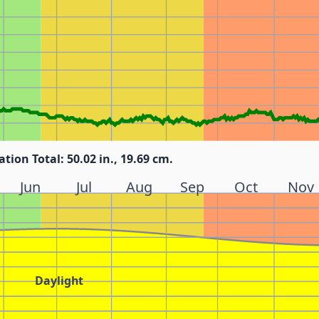
ation Total: 50.02 in., 19.69 cm.
Jun
Jul
Aug
Sep
Oct
Nov
Daylight