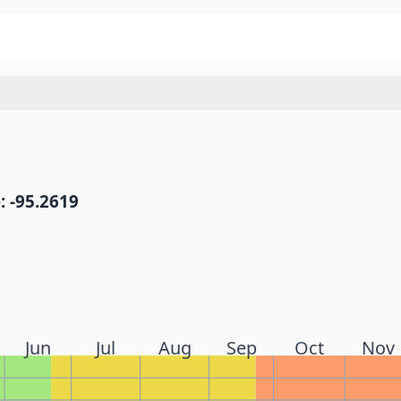
: -95.2619
Jun
Jul
Aug
Sep
Oct
Nov