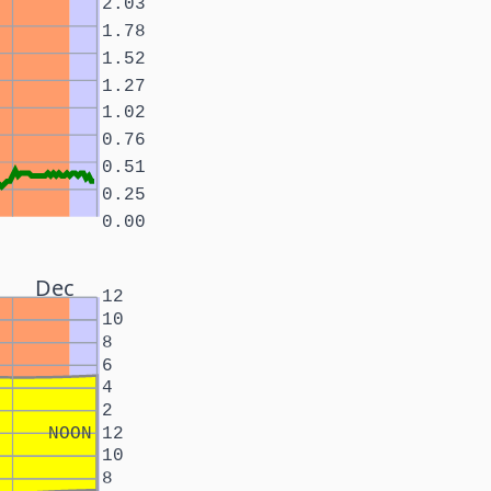
2.03
1.78
1.52
1.27
1.02
0.76
0.51
0.25
0.00
Dec
12
10
8
6
4
2
NOON
12
10
8