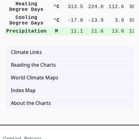
Heating
°C
313.5
224.8
112.6
30.
Degree Days
Cooling
°C
-17.0
-13.9
3.9
35.
Degree Days
Precipitation
M
11.1
11.6
13.8
12.
Climate Links
Reading the Charts
World Climate Maps
Index Map
About the Charts
Contact
Privacy