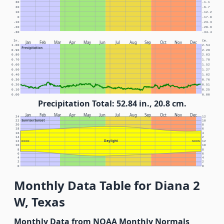
30
-1.1
20
-6.7
10
-12.2
0
-17.8
-10
-23.3
-20
-28.9
-30
-34.4
In.
Cm.
Jan
Feb
Mar
Apr
May
Jun
Jul
Aug
Sep
Oct
Nov
Dec
1.00
2.54
Precipitation
0.90
2.29
0.80
2.03
0.70
1.78
0.60
1.52
0.50
1.27
0.40
1.02
0.30
0.76
0.20
0.51
0.10
0.25
0.00
0.00
Precipitation Total: 52.84 in., 20.8 cm.
Jan
Feb
Mar
Apr
May
Jun
Jul
Aug
Sep
Oct
Nov
Dec
24
12
Sunrise/Sunset
22
10
20
8
18
6
16
4
14
2
Daylight
12
NOON
NOON
12
10
10
8
8
6
6
4
4
2
2
0
0
Monthly Data Table for Diana 2
W, Texas
Monthly Data from NOAA Monthly Normals