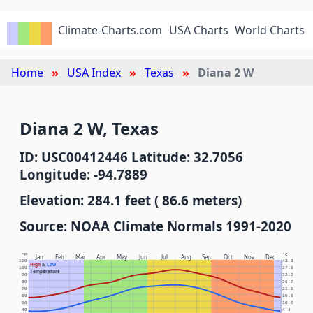
Climate-Charts.com
USA Charts
World Charts
Home
USA Index
Texas
Diana 2 W
Diana 2 W, Texas
ID: USC00412446 Latitude: 32.7056
Longitude: -94.7889
Elevation: 284.1 feet ( 86.6 meters)
Source: NOAA Climate Normals 1991-2020
°F
°C
Jan
Feb
Mar
Apr
May
Jun
Jul
Aug
Sep
Oct
Nov
Dec
110
43.3
High
&
Low
100
37.8
Temperature
90
32.2
80
26.7
70
21.1
60
15.6
50
10.0
40
4.4