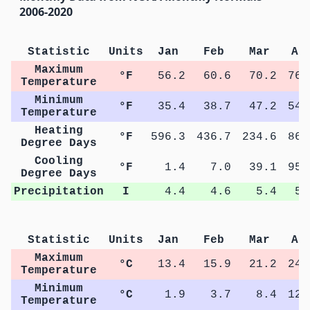
2006-2020
Statistic
Units
Jan
Feb
Mar
Ap
Maximum
°F
56.2
60.6
70.2
76.
Temperature
Minimum
°F
35.4
38.7
47.2
54.
Temperature
Heating
°F
596.3
436.7
234.6
86.
Degree Days
Cooling
°F
1.4
7.0
39.1
95.
Degree Days
Precipitation
I
4.4
4.6
5.4
5.
Statistic
Units
Jan
Feb
Mar
Ap
Maximum
°C
13.4
15.9
21.2
24.
Temperature
Minimum
°C
1.9
3.7
8.4
12.
Temperature