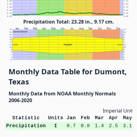
0.50
1.27
0.40
1.02
0.30
0.76
0.20
0.51
0.10
0.25
0.00
0.00
Precipitation Total: 23.28 in., 9.17 cm.
Jan
Feb
Mar
Apr
May
Jun
Jul
Aug
Sep
Oct
Nov
Dec
24
12
Sunrise/Sunset
22
10
20
8
18
6
16
4
14
2
Daylight
12
NOON
NOON
12
10
10
8
8
6
6
4
4
2
2
0
0
Monthly Data Table for Dumont,
Texas
Monthly Data from NOAA Monthly Normals
2006-2020
Imperial Units
Statistic
Units
Jan
Feb
Mar
Apr
May
Precipitation
I
0.7
0.8
1.4
2.5
3.1