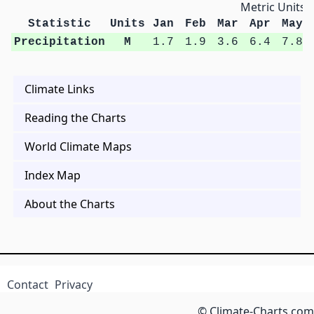
Metric Units
Statistic
Units
Jan
Feb
Mar
Apr
May
Precipitation
M
1.7
1.9
3.6
6.4
7.8
Climate Links
Reading the Charts
World Climate Maps
Index Map
About the Charts
Contact
Privacy
© Climate-Charts.com