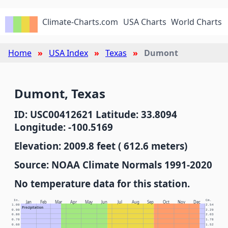
Climate-Charts.com
USA Charts
World Charts
Home
USA Index
Texas
Dumont
Dumont, Texas
ID: USC00412621 Latitude: 33.8094
Longitude: -100.5169
Elevation: 2009.8 feet ( 612.6 meters)
Source: NOAA Climate Normals 1991-2020
No temperature data for this station.
In.
Cm.
Jan
Feb
Mar
Apr
May
Jun
Jul
Aug
Sep
Oct
Nov
Dec
1.00
2.54
Precipitation
0.90
2.29
0.80
2.03
0.70
1.78
0.60
1.52