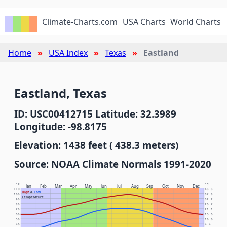
Climate-Charts.com
USA Charts
World Charts
Home
USA Index
Texas
Eastland
Eastland, Texas
ID: USC00412715 Latitude: 32.3989
Longitude: -98.8175
Elevation: 1438 feet ( 438.3 meters)
Source: NOAA Climate Normals 1991-2020
°F
°C
Jan
Feb
Mar
Apr
May
Jun
Jul
Aug
Sep
Oct
Nov
Dec
110
43.3
High
&
Low
100
37.8
Temperature
90
32.2
80
26.7
70
21.1
60
15.6
50
10.0
40
4.4