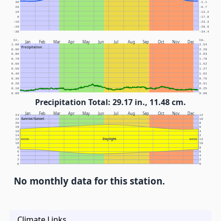
30
-1.1
20
-6.7
10
-12.2
0
-17.8
-10
-23.3
-20
-28.9
-30
-34.4
In.
Cm.
Jan
Feb
Mar
Apr
May
Jun
Jul
Aug
Sep
Oct
Nov
Dec
1.00
2.54
Precipitation
0.90
2.29
0.80
2.03
0.70
1.78
0.60
1.52
0.50
1.27
0.40
1.02
0.30
0.76
0.20
0.51
0.10
0.25
0.00
0.00
Precipitation Total: 29.17 in., 11.48 cm.
Jan
Feb
Mar
Apr
May
Jun
Jul
Aug
Sep
Oct
Nov
Dec
24
12
Sunrise/Sunset
22
10
20
8
18
6
16
4
14
2
Daylight
12
NOON
NOON
12
10
10
8
8
6
6
4
4
2
2
0
0
No monthly data for this station.
Climate Links