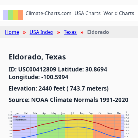
Climate-Charts.com
USA Charts
World Charts
Home
USA Index
Texas
Eldorado
Eldorado, Texas
ID: USC00412809 Latitude: 30.8694
Longitude: -100.5994
Elevation: 2440 feet ( 743.7 meters)
Source: NOAA Climate Normals 1991-2020
°F
°C
Jan
Feb
Mar
Apr
May
Jun
Jul
Aug
Sep
Oct
Nov
Dec
110
43.3
High
&
Low
100
37.8
Temperature
90
32.2
80
26.7
70
21.1
60
15.6
50
10.0
40
4.4