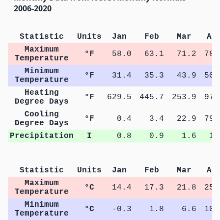
2006-2020
Statistic
Units
Jan
Feb
Mar
Ap
Maximum
°F
58.0
63.1
71.2
78.
Temperature
Minimum
°F
31.4
35.3
43.9
50.
Temperature
Heating
°F
629.5
445.7
253.9
97.
Degree Days
Cooling
°F
0.4
3.4
22.9
79.
Degree Days
Precipitation
I
0.8
0.9
1.6
1.
Statistic
Units
Jan
Feb
Mar
Ap
Maximum
°C
14.4
17.3
21.8
25.
Temperature
Minimum
°C
-0.3
1.8
6.6
10.
Temperature