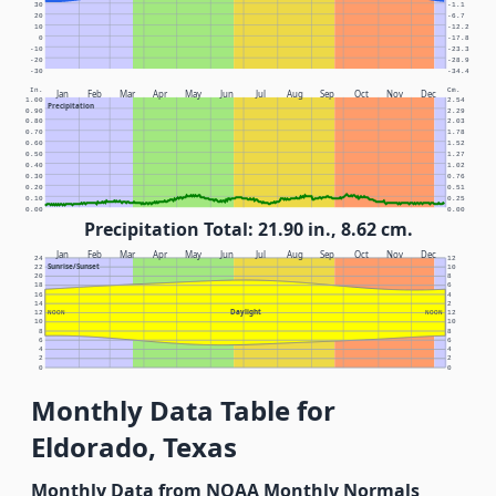
30
-1.1
20
-6.7
10
-12.2
0
-17.8
-10
-23.3
-20
-28.9
-30
-34.4
In.
Cm.
Jan
Feb
Mar
Apr
May
Jun
Jul
Aug
Sep
Oct
Nov
Dec
1.00
2.54
Precipitation
0.90
2.29
0.80
2.03
0.70
1.78
0.60
1.52
0.50
1.27
0.40
1.02
0.30
0.76
0.20
0.51
0.10
0.25
0.00
0.00
Precipitation Total: 21.90 in., 8.62 cm.
Jan
Feb
Mar
Apr
May
Jun
Jul
Aug
Sep
Oct
Nov
Dec
24
12
Sunrise/Sunset
22
10
20
8
18
6
16
4
14
2
Daylight
12
NOON
NOON
12
10
10
8
8
6
6
4
4
2
2
0
0
Monthly Data Table for
Eldorado, Texas
Monthly Data from NOAA Monthly Normals