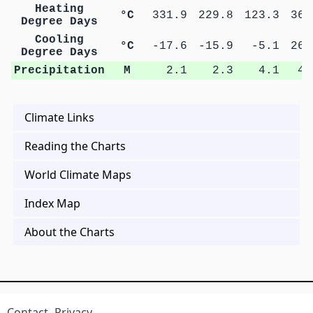
Heating
°C
331.9
229.8
123.3
36.
Degree Days
Cooling
°C
-17.6
-15.9
-5.1
26.
Degree Days
Precipitation
M
2.1
2.3
4.1
4.
Climate Links
Reading the Charts
World Climate Maps
Index Map
About the Charts
Contact
Privacy